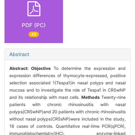
PDF (PC)
43
Abstract
Abstract:
Objective
To determine the expression and
expression differences of thymocyte-expressed, positive
selection associated 1(Tespa1)in nasal polyps and nasal
mucosa and to investigate the role of Tespa1 in CRSwNP
and its relationship with mast cells.
Methods
Twenty-nine
patients with chronic rhinosinusitis with nasal
polyps(CRSwNP)and 20 patients with chronic rhinosinusitis
without nasal polyps(CRSsNP)were included in the study,
18 cases of controls. Quantitative real-time PCR(qPCR),
immunohistochemistry(IHC), enzyme-linked