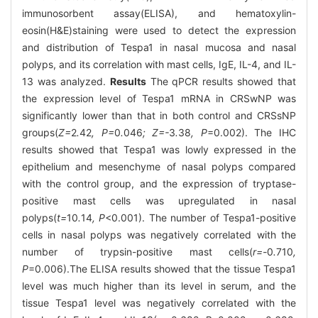
immunosorbent assay(ELISA), and hematoxylin-
eosin(H&E)staining were used to detect the expression
and distribution of Tespa1 in nasal mucosa and nasal
polyps, and its correlation with mast cells, IgE, IL-4, and IL-
13 was analyzed.
Results
The qPCR results showed that
the expression level of Tespa1 mRNA in CRSwNP was
significantly lower than that in both control and CRSsNP
groups(
Z=
2
.
42
, P=
0
.
046
; Z=-
3
.
38
, P
=0.002). The IHC
results showed that Tespa1 was lowly expressed in the
epithelium and mesenchyme of nasal polyps compared
with the control group, and the expression of tryptase-
positive mast cells was upregulated in nasal
polyps(
t=
10
.
14
, P
<0.001). The number of Tespa1-positive
cells in nasal polyps was negatively correlated with the
number of trypsin-positive mast cells(
r=-
0
.
710
,
P
=0.006).The ELISA results showed that the tissue Tespa1
level was much higher than its level in serum, and the
tissue Tespa1 level was negatively correlated with the