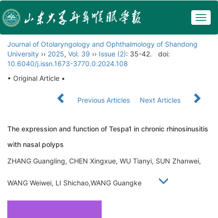
Togg
navig
Journal of Otolaryngology and Ophthalmology of Shandong
University
››
2025
,
Vol. 39
››
Issue (2)
: 35-42.
doi:
10.6040/j.issn.1673-3770.0.2024.108
• Original Article •
Previous Articles
Next Articles
The expression and function of Tespa1 in chronic rhinosinusitis
with nasal polyps
ZHANG Guangling, CHEN Xingxue, WU Tianyi, SUN Zhanwei,
WANG Weiwei, LI Shichao,WANG Guangke