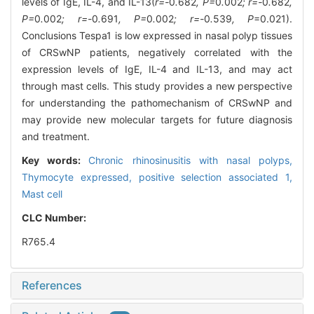
levels of IgE, IL-4, and IL-13(
r=-
0
.
682
, P=
0
.
002
; r=-
0
.
682
,
P=
0
.
002
; r=-
0
.
691
, P=
0
.
002
; r=-
0
.
539
, P
=0.021).
Conclusions Tespa1 is low expressed in nasal polyp tissues
of CRSwNP patients, negatively correlated with the
expression levels of IgE, IL-4 and IL-13, and may act
through mast cells. This study provides a new perspective
for understanding the pathomechanism of CRSwNP and
may provide new molecular targets for future diagnosis
and treatment.
Key words:
Chronic rhinosinusitis with nasal polyps,
Thymocyte expressed, positive selection associated 1,
Mast cell
CLC Number:
R765.4
References