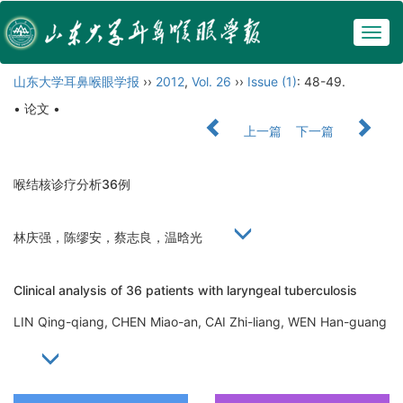
Togg
navig
山东大学耳鼻喉眼学报
››
2012
,
Vol. 26
››
Issue (1)
: 48-49.
• 论文 •
上一篇
下一篇
喉结核诊疗分析36例
林庆强，陈缪安，蔡志良，温晗光
Clinical analysis of 36 patients with laryngeal tuberculosis
LIN Qing-qiang, CHEN Miao-an, CAI Zhi-liang, WEN Han-guang