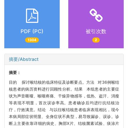
PDF (PC)
被引次数
1304
2
摘要/Abstract
摘要：
目的 探讨喉结核的临床特征及诊断要点。方法 对36例喉结
核患者的病历资料进行回顾性分析。结果 本组患者的主要症
状为声音嘶哑、喉咽疼痛、干燥异物感等，低热、盗汗、消瘦
等表现不明显，首次误诊率高。患者确诊后均进行抗结核治
疗，疗效满意。结论 与以往喉结核患者临床表现相比，现今
本病局部症状明显、全身症状不典型，易导致漏诊、误诊。诊
断上主要依靠详细的病史、胸部X片、结核菌素试验、痰涂片