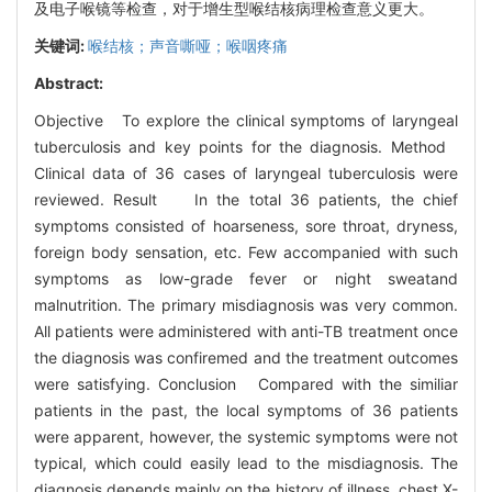
及电子喉镜等检查，对于增生型喉结核病理检查意义更大。
关键词:
喉结核；声音嘶哑；喉咽疼痛
Abstract:
Objective To explore the clinical symptoms of laryngeal
tuberculosis and key points for the diagnosis. Method
Clinical data of 36 cases of laryngeal tuberculosis were
reviewed. Result In the total 36 patients, the chief
symptoms consisted of hoarseness, sore throat, dryness,
foreign body sensation, etc. Few accompanied with such
symptoms as low-grade fever or night sweatand
malnutrition. The primary misdiagnosis was very common.
All patients were administered with anti-TB treatment once
the diagnosis was confiremed and the treatment outcomes
were satisfying. Conclusion Compared with the similiar
patients in the past, the local symptoms of 36 patients
were apparent, however, the systemic symptoms were not
typical, which could easily lead to the misdiagnosis. The
diagnosis depends mainly on the history of illness, chest X-