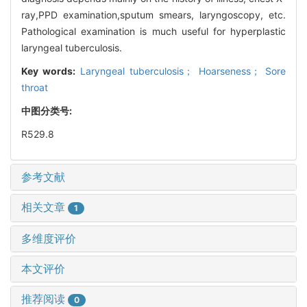
ray,PPD examination,sputum smears, laryngoscopy, etc.
Pathological examination is much useful for hyperplastic
laryngeal tuberculosis.
Key words:
Laryngeal tuberculosis； Hoarseness； Sore
throat
中图分类号:
R529.8
参考文献
相关文章
1
多维度评价
本文评价
推荐阅读
0