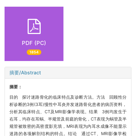
PDF (PC)
1854
摘要/Abstract
摘要：
目的 探讨迷路骨化的临床特点及诊断方法。方法 回顾性分
析诊断的3例(3耳)慢性中耳炎并发迷路骨化患者的病历资料，
分析其临床特点、CT及MRI影像学表现。结果 3例均发生于
右耳，均存在耳蜗、半规管及前庭的骨化，CT表现为蜗管及半
规管被致密的高密度影充填，MRI表现为内耳水成像不能显示
迷路的各项解剖结构的特点。结论 通过CT、MRI影像学检