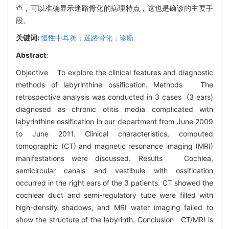
查，可以准确显示迷路骨化的病理特点，这也是确诊的主要手
段。
关键词:
慢性中耳炎；迷路骨化；诊断
Abstract:
Objective To explore the clinical features and diagnostic
methods of labyrinthine ossification. Methods The
retrospective analysis was conducted in 3 cases (3 ears)
diagnosed as chronic otitis media complicated with
labyrinthine ossification in our department from June 2009
to June 2011. Clinical characteristics, computed
tomographic (CT) and magnetic resonance imaging (MRI)
manifestations were discussed. Results Cochlea,
semicircular canals and vestibule with ossification
occurred in the right ears of the 3 patients. CT showed the
cochlear duct and semi-regulatory tube were filled with
high-density shadows, and MRI water imaging failed to
show the structure of the labyrinth. Conclusion CT/MRI is