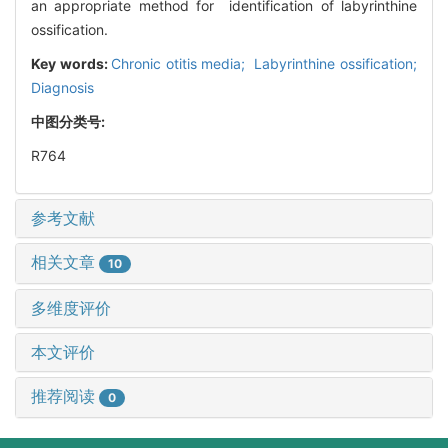
an appropriate method for identification of labyrinthine
ossification.
Key words:
Chronic otitis media; Labyrinthine ossification;
Diagnosis
中图分类号:
R764
参考文献
相关文章
10
多维度评价
本文评价
推荐阅读
0