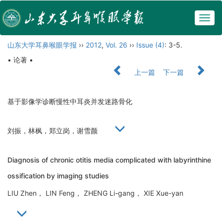
Togg
navig
山东大学耳鼻喉眼学报
››
2012
,
Vol. 26
››
Issue (4)
: 3-5.
• 论著 •
上一篇
下一篇
基于影像学诊断慢性中耳炎并发迷路骨化
刘振，林枫，郑立岗，谢雪颜
Diagnosis of chronic otitis media complicated with labyrinthine
ossification by imaging studies
LIU Zhen， LIN Feng， ZHENG Li-gang， XIE Xue-yan