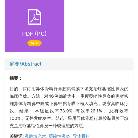
PDF (PC)
1461
摘要/Abstract
摘要：
目的 探讨用异体骨粉行鼻腔黏骨膜下填充治疗萎缩性鼻炎的
临床疗效。方法 对46例确诊为中、重度萎缩性鼻炎的患者实
施异体骨粉鼻中隔或下鼻甲黏骨膜下植入填充，观察其临床疗
效。结果 本组显效率73.9%, 有效率26.1%， 总有效率
100%，无并发症发生。结论 采用异体骨粉行鼻腔黏骨膜下填
充是治疗萎缩性鼻炎一种较理想的方法。
关键词:
鼻腔填充术,
萎缩性鼻炎,
异体骨粉