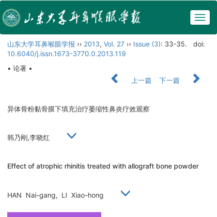
Togg
navig
山东大学耳鼻喉眼学报
››
2013
,
Vol. 27
››
Issue (3)
: 33-35.
doi:
10.6040/j.issn.1673-3770.0.2013.119
• 论著 •
上一篇
下一篇
异体骨粉黏骨膜下填充治疗萎缩性鼻炎疗效观察
韩乃刚,李晓红
Effect of atrophic rhinitis treated with allograft bone powder
HAN Nai-gang, LI Xiao-hong