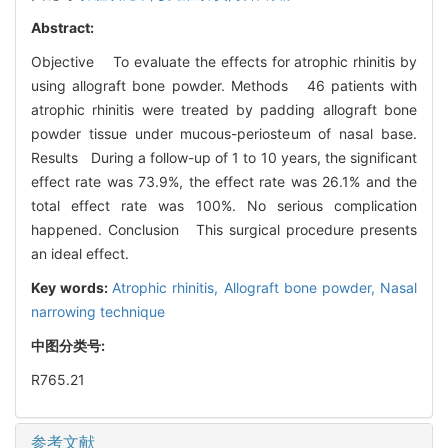
Abstract:
Objective To evaluate the effects for atrophic rhinitis by
using allograft bone powder. Methods 46 patients with
atrophic rhinitis were treated by padding allograft bone
powder tissue under mucous-periosteum of nasal base.
Results During a follow-up of 1 to 10 years, the significant
effect rate was 73.9%, the effect rate was 26.1% and the
total effect rate was 100%. No serious complication
happened. Conclusion This surgical procedure presents
an ideal effect.
Key words:
Atrophic rhinitis,
Allograft bone powder,
Nasal
narrowing technique
中图分类号:
R765.21
参考文献