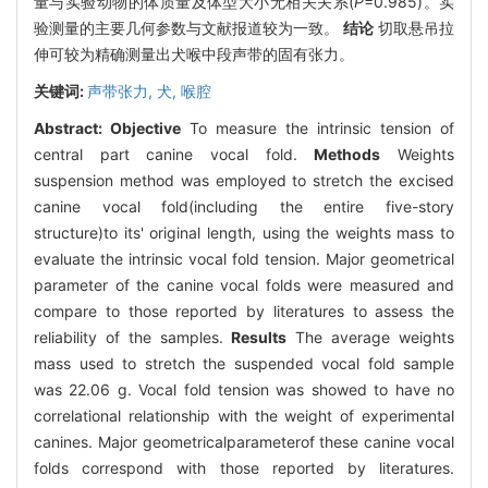
量与实验动物的体质量及体型大小无相关关系(
P
=0.985)。实
验测量的主要几何参数与文献报道较为一致。
结论
切取悬吊拉
伸可较为精确测量出犬喉中段声带的固有张力。
关键词:
声带张力,
犬,
喉腔
Abstract:
Objective
To measure the intrinsic tension of
central part canine vocal fold.
Methods
Weights
suspension method was employed to stretch the excised
canine vocal fold(including the entire five-story
structure)to its' original length, using the weights mass to
evaluate the intrinsic vocal fold tension. Major geometrical
parameter of the canine vocal folds were measured and
compare to those reported by literatures to assess the
reliability of the samples.
Results
The average weights
mass used to stretch the suspended vocal fold sample
was 22.06 g. Vocal fold tension was showed to have no
correlational relationship with the weight of experimental
canines. Major geometricalparameterof these canine vocal
folds correspond with those reported by literatures.