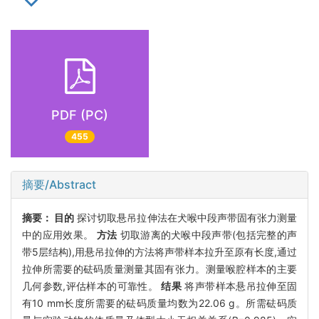
PDF (PC)
455
摘要/Abstract
摘要：
目的
探讨切取悬吊拉伸法在犬喉中段声带固有张力测量
中的应用效果。
方法
切取游离的犬喉中段声带(包括完整的声
带5层结构),用悬吊拉伸的方法将声带样本拉升至原有长度,通过
拉伸所需要的砝码质量测量其固有张力。测量喉腔样本的主要
几何参数,评估样本的可靠性。
结果
将声带样本悬吊拉伸至固
有10 mm长度所需要的砝码质量均数为22.06 g。所需砝码质