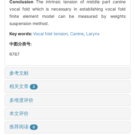
Conclusion
The intrinsic tension of middle part canine
vocal fold which is necessary in establishing vocal fold
finite element model can be measured by weights
suspension method.
Key words:
Vocal fold tension,
Canine,
Larynx
中图分类号:
R767
参考文献
相关文章
3
多维度评价
本文评价
推荐阅读
0