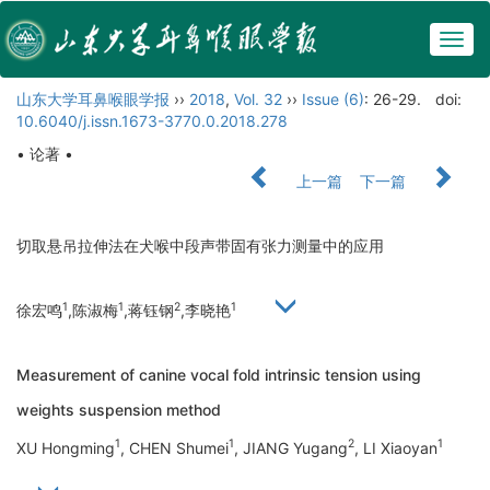
Togg
navig
山东大学耳鼻喉眼学报
››
2018
,
Vol. 32
››
Issue (6)
: 26-29.
doi:
10.6040/j.issn.1673-3770.0.2018.278
• 论著 •
上一篇
下一篇
切取悬吊拉伸法在犬喉中段声带固有张力测量中的应用
1
1
2
1
徐宏鸣
,陈淑梅
,蒋钰钢
,李晓艳
Measurement of canine vocal fold intrinsic tension using
weights suspension method
1
1
2
1
XU Hongming
, CHEN Shumei
, JIANG Yugang
, LI Xiaoyan