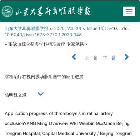
Togg
navig
山东大学耳鼻喉眼学报
››
2020
,
Vol. 34
››
Issue (4)
: 5-10.
doi:
10.6040/j.issn.1673-3770.1.2020.048
• 眼缺血综合征多学科精准诊疗 专家笔谈 •
上一篇
下一篇
溶栓治疗在视网膜动脉阻塞中的应用进展
杨明魏文斌
Application progress of thrombolysis in retinal artery
occlusionYANG Ming
Overview
WEI Wenbin
Guidance
Beijing
Tongren Hospital, Capital Medical University / Beijing Tongren