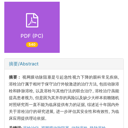
PDF (PC)
540
摘要/Abstract
摘要：
视网膜动脉阻塞是引起急性视力下降的眼科常见疾病,
溶栓治疗属于相对于保守治疗外较激进的治疗方法, 包括动脉溶
栓和静脉溶栓, 以及溶栓与其他疗法的联合治疗, 溶栓治疗虽能
提高患者视力, 但是因为其并存的风险以及缺少大样本前瞻随机
对照研究而一直不能为临床提供有力的证据, 综述近十年国内外
关于溶栓治疗的研究进展, 进一步评估其安全性和有效性, 为临
床应用提供理论依据。
关键词:
溶栓治疗,
视网膜动脉阻塞,
动脉溶栓,
静脉溶栓