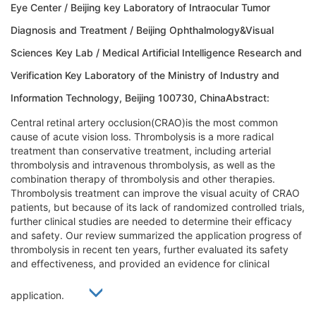
Eye Center / Beijing key Laboratory of Intraocular Tumor
Diagnosis and Treatment / Beijing Ophthalmology&Visual
Sciences Key Lab / Medical Artificial Intelligence Research and
Verification Key Laboratory of the Ministry of Industry and
Information Technology, Beijing 100730, ChinaAbstract:
Central retinal artery occlusion(CRAO)is the most common
cause of acute vision loss. Thrombolysis is a more radical
treatment than conservative treatment, including arterial
thrombolysis and intravenous thrombolysis, as well as the
combination therapy of thrombolysis and other therapies.
Thrombolysis treatment can improve the visual acuity of CRAO
patients, but because of its lack of randomized controlled trials,
further clinical studies are needed to determine their efficacy
and safety. Our review summarized the application progress of
thrombolysis in recent ten years, further evaluated its safety
and effectiveness, and provided an evidence for clinical
application.