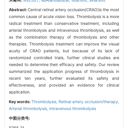
Abstract:
Central retinal artery occlusion(CRAO)is the most
common cause of acute vision loss. Thrombolysis is a more
radical treatment than conservative treatment, including
arterial thrombolysis and intravenous thrombolysis, as well
as the combination therapy of thrombolysis and other
therapies. Thrombolysis treatment can improve the visual
acuity of CRAO patients, but because of its lack of
randomized controlled trials, further clinical studies are
needed to determine their efficacy and safety. Our review
summarized the application progress of thrombolysis in
recent ten years, further evaluated its safety and
effectiveness, and provided an evidence for clinical
application.
Key words:
Thrombolysis,
Retinal artery occlusion/therapy,
Arterial thrombolysis,
Intravenous thrombolysis
中图分类号:
R765.21