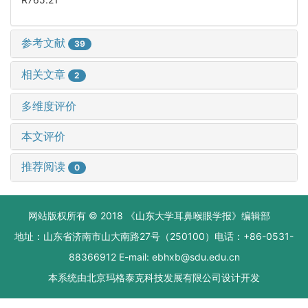
参考文献
39
相关文章
2
多维度评价
本文评价
推荐阅读
0
网站版权所有 © 2018 《山东大学耳鼻喉眼学报》编辑部
地址：山东省济南市山大南路27号（250100）电话：+86-0531-
88366912 E-mail: ebhxb@sdu.edu.cn
本系统由
北京玛格泰克科技发展有限公司
设计开发