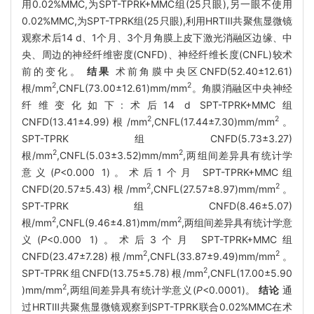
用0.02%MMC,为SPT-TPRK+MMC组(25只眼),另一眼不使用
0.02%MMC,为SPT-TPRK组(25只眼),利用HRTⅢ共聚焦显微镜
观察术后14 d、1个月、3个月角膜上皮下激光消融区边缘、中
央、周边的神经纤维密度(CNFD)、神经纤维长度(CNFL)较术
前的变化。
结果
术前角膜中央区CNFD(52.40±12.61)
2
2
根/mm
,CNFL(73.00±12.61)mm/mm
。角膜消融区中央神经
纤维变化如下:术后14 d SPT-TPRK+MMC组
2
2
CNFD(13.41±4.99)根/mm
,CNFL(17.44±7.30)mm/mm
。
SPT-TPRK组CNFD(5.73±3.27)
2
2
根/mm
,CNFL(5.03±3.52)mm/mm
,两组间差异具有统计学
意义(
P
<0.000 1)。术后1个月 SPT-TPRK+MMC组
2
2
CNFD(20.57±5.43)根/mm
,CNFL(27.57±8.97)mm/mm
。
SPT-TPRK组CNFD(8.46±5.07)
2
2
根/mm
,CNFL(9.46±4.81)mm/mm
,两组间差异具有统计学意
义(
P
<0.000 1)。术后3个月 SPT-TPRK+MMC组
2
2
CNFD(23.47±7.28)根/mm
,CNFL(33.87±9.49)mm/mm
。
2
SPT-TPRK组CNFD(13.75±5.78)根/mm
,CNFL(17.00±5.90
2
)mm/mm
,两组间差异具有统计学意义(
P
<0.0001)。
结论
通
过HRTⅢ共聚焦显微镜观察到SPT-TPRK联合0.02%MMC在术