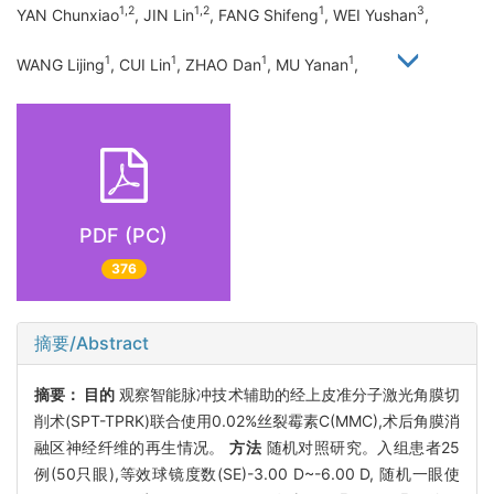
1,2
1,2
1
3
YAN Chunxiao
, JIN Lin
, FANG Shifeng
, WEI Yushan
,
1
1
1
1
WANG Lijing
, CUI Lin
, ZHAO Dan
, MU Yanan
,
PDF (PC)
376
摘要/Abstract
摘要：
目的
观察智能脉冲技术辅助的经上皮准分子激光角膜切
削术(SPT-TPRK)联合使用0.02%丝裂霉素C(MMC),术后角膜消
融区神经纤维的再生情况。
方法
随机对照研究。入组患者25
例(50只眼),等效球镜度数(SE)-3.00 D~-6.00 D, 随机一眼使