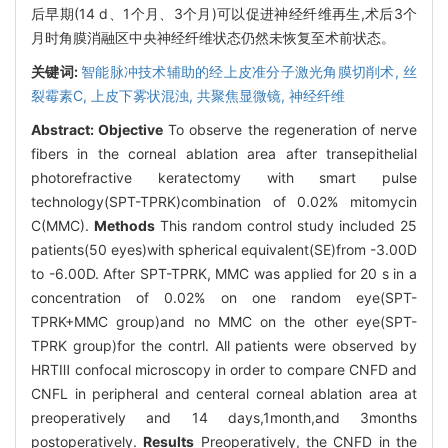
后早期(14 d、1个月、3个月)可以促进神经纤维再生,术后3个
月时角膜消融区中央神经纤维状态仍然未恢复至术前状态。
关键词:
智能脉冲技术辅助的经上皮准分子激光角膜切削术,
丝
裂霉素C,
上皮下雾状混浊,
共聚焦显微镜,
神经纤维
Abstract:
Objective
To observe the regeneration of nerve
fibers in the corneal ablation area after transepithelial
photorefractive keratectomy with smart pulse
technology(SPT-TPRK)combination of 0.02% mitomycin
C(MMC).
Methods
This random control study included 25
patients(50 eyes)with spherical equivalent(SE)from -3.00D
to -6.00D. After SPT-TPRK, MMC was applied for 20 s in a
concentration of 0.02% on one random eye(SPT-
TPRK+MMC group)and no MMC on the other eye(SPT-
TPRK group)for the contrl. All patients were observed by
HRTⅢ confocal microscopy in order to compare CNFD and
CNFL in peripheral and centeral corneal ablation area at
preoperatively and 14 days,1month,and 3months
postoperatively.
Results
Preoperatively, the CNFD in the