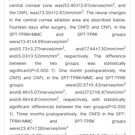
2
central corneal zone was(52.40±12.61)nerves/mm
, and
2
the CNFL was(73.00±12.61)mm/mm
. The neural changes
in the central cornea ablation area are described below.
Fourteen days after surgery, the CNFD and CNFL in the
SPT-TPRK+MMC and SPT-TPRK groups
2
were(13.41±4.99)nerves/mm
2
2
and(5.73±3.27)nerves/mm
, and(17.44±7.30)mm/mm
2
and(5.03±3.52)mm/mm
, respectively. The difference
between the two groups was statistically
significant(
P
<0.000 1). One month postoperatively, the
CNFD and CNFL in the SPT-TPRK+MMC and SPT-TPRK
2
groups were(20.57±5.43)nerves/mm
2
2
and(8.46±5.07)nerves/mm
, and(27.57±8.97)mm/mm
2
and(9.46±4.81)mm/mm
, respectively, with statistically
significant differences between the two groups(
P
<0.000
1). Three months postoperatively, the CNFD in the SPT-
TPRK+MMC and SPT-TPRK groups
2
were(23.47±7.28)nerves/mm
2
2