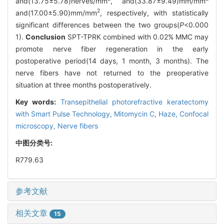
and(13.75±5.78)nerves/mm
, and(33.87±9.49)mm/mm
2
and(17.00±5.90)mm/mm
, respectively, with statistically
significant differences between the two groups(
P
<0.000
1).
Conclusion
SPT-TPRK combined with 0.02% MMC may
promote nerve fiber regeneration in the early
postoperative period(14 days, 1 month, 3 months). The
nerve fibers have not returned to the preoperative
situation at three months postoperatively.
Key words:
Transepithelial photorefractive keratectomy
with Smart Pulse Technology,
Mitomycin C,
Haze,
Confocal
microscopy,
Nerve fibers
中图分类号:
R779.63
参考文献
相关文章
15