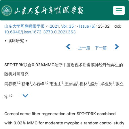
Togg
navig
山东大学耳鼻喉眼学报
››
2021
,
Vol. 35
››
Issue (6)
: 25-32.
doi:
10.6040/j.issn.1673-3770.0.2021.363
• 临床研究 •
上一篇
下一篇
SPT-TPRK联合0.02%MMC治疗中度近视术后角膜神经纤维再生的
随机对照研究
1,2
1
1,2
3
1
1
1
1
闫春晓
,靳琳
,方石峰
,韦玉山
,王丽晶
,崔林
,赵丹
,牟亚男
,张立
1,2
军
Corneal nerve fiber regeneration after SPT-TPRK combined
with 0.02% MMC for moderate myopia: a random control study