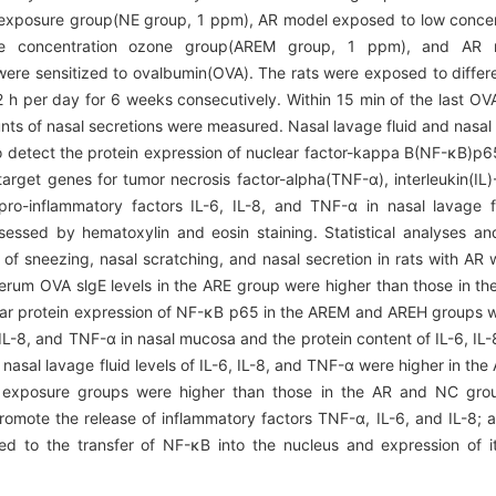
on exposure group(NE group, 1 ppm), AR model exposed to low conc
 concentration ozone group(AREM group, 1 ppm), and AR 
ere sensitized to ovalbumin(OVA). The rats were exposed to differe
 h per day for 6 weeks consecutively. Within 15 min of the last OV
s of nasal secretions were measured. Nasal lavage fluid and nasal
o detect the protein expression of nuclear factor-kappa B(NF-κB)p6
get genes for tumor necrosis factor-alpha(TNF-α), interleukin(IL)
 pro-inflammatory factors IL-6, IL-8, and TNF-α in nasal lavage
essed by hematoxylin and eosin staining. Statistical analyses an
f sneezing, nasal scratching, and nasal secretion in rats with AR
erum OVA slgE levels in the ARE group were higher than those in t
ar protein expression of NF-κB p65 in the AREM and AREH groups wa
L-8, and TNF-α in nasal mucosa and the protein content of IL-6, IL-
asal lavage fluid levels of IL-6, IL-8, and TNF-α were higher in th
 exposure groups were higher than those in the AR and NC gro
romote the release of inflammatory factors TNF-α, IL-6, and IL-8; 
d to the transfer of NF-κB into the nucleus and expression of i