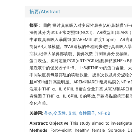
摘要/Abstract
摘要：
目的
探讨臭氧吸入对变应性鼻炎(AR)鼻黏膜NF-
法将其分为6组:正常对照组(NC组)、AR模型组(即AR组)
中浓度臭氧吸入暴露组(即AREM组,浓度1 ppm)、AR高浓
制备AR大鼠模型。在AR造模的全程同步进行臭氧吸入暴露
症状,记录大鼠鼻部喷嚏、挠鼻次数,并测量鼻分泌物量。末次暴
蛋白表达。实时定量PCR(qRT-PCR)检测鼻黏膜NF-κB靶基
灌洗液中的促炎因子IL-6、IL-8和TNF-α的蛋白含量
不同浓度臭氧暴露组的喷嚏数量、挠鼻次数及鼻分泌物的
且AREH组升高最明显。AREM和AREH组鼻黏膜的NF-κ
洗液中TNF-α、IL-6和IL-8蛋白含量升高,AREM和ARE
炎性因子TNF-α、IL-6和IL-8的释放,导致鼻黏膜
变化有关。
关键词:
鼻炎,变应性,
臭氧,
炎性因子,
NF-κB
Abstract:
Objective
This study aimed to investigate 
Methods
Forty-eight healthy female Sprague Da