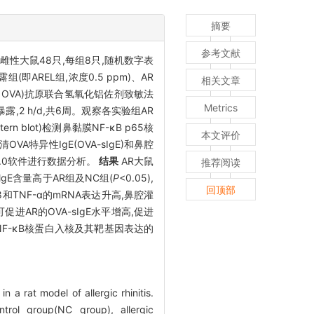
摘要
参考文献
ley雌性大鼠48只,每组8只,随机数字表
即AREL组,浓度0.5 ppm)、AR
相关文章
n, OVA)抗原联合氢氧化铝佐剂致敏法
Metrics
2 h/d,共6周。观察各实验组AR
lot)检测鼻黏膜NF-κB p65核
本文评价
OVA特异性IgE(OVA-sIgE)和鼻腔
20.0软件进行数据分析。
结果
AR大鼠
推荐阅读
lgE含量高于AR组及NC组(
P
<0.05),
回顶部
-8和TNF-α的mRNA表达升高,鼻腔灌
进AR的OVA-sIgE水平增高,促进
NF-κB核蛋白入核及其靶基因表达的
 a rat model of allergic rhinitis.
rol group(NC group), allergic