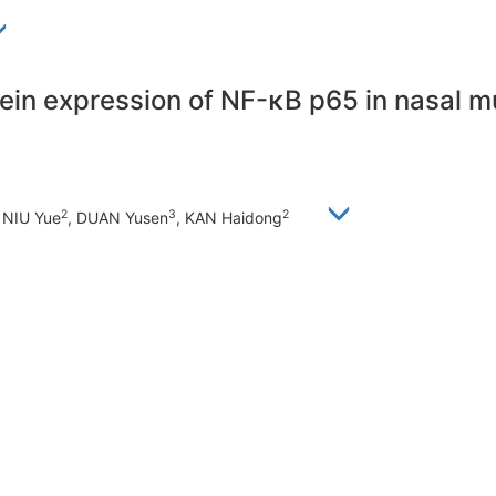
tein expression of NF-κB p65 in nasal 
2
3
2
, NIU Yue
, DUAN Yusen
, KAN Haidong