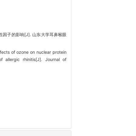
性因子的影响[J]. 山东大学耳鼻喉眼
ts of ozone on nuclear protein
lergic rhinitis[J]. Journal of