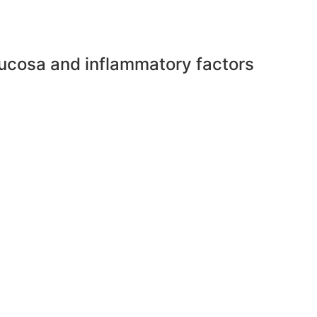
mucosa and inflammatory factors