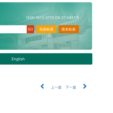
ISSN 1673-3770 CN 37-1437/R
高级检索
图表检索
English
上一篇
下一篇