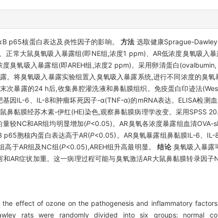
κB p65核蛋白表达及炎性因子的影响。
方法
选取健康Sprague-Daw
、正常大鼠臭氧吸入暴露组(即NE组,浓度1 ppm)、AR低浓度臭氧吸入暴露组(
度臭氧吸入暴露组(即AREH组,浓度2 ppm)。采用卵清蛋白(ovalbumi
。将臭氧吸入暴露实验组置入臭氧吸入暴露系统,进行不同浓度的臭氧暴露,
露的24 h后,收集鼻腔灌洗液和鼻黏膜组织。免疫蛋白印迹法(Western b
因IL-6、IL-8和肿瘤坏死因子-α(TNF-α)的mRNA表达。ELISA检测血清
。大鼠鼻黏膜经苏木素-伊红(HE)染色,观察鼻黏膜病理学改变。采用SPSS 
量较NC和AR组均明显增加(
P
<0.05)。AR臭氧各浓度暴露组血清OVA-s
B p65胞核内蛋白表达高于AR(
P
<0.05)。AR臭氧暴露组鼻黏膜IL-6、IL
H组高于AR组及NC组(
P
<0.05),AREH组升高最明显。
结论
臭氧吸入暴露可促
病理损害和AR症状加重。这一病理过程可能与臭氧激活AR大鼠鼻黏膜转录因子
the effect of ozone on the pathogenesis and inflammatory factors in
wley rats were randomly divided into six groups: normal cont