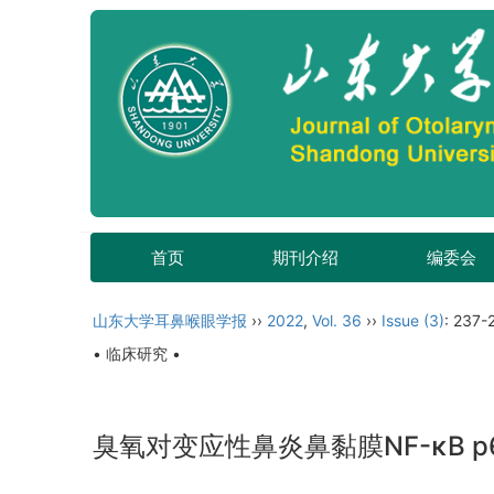
首页
期刊介绍
编委会
山东大学耳鼻喉眼学报
››
2022
,
Vol. 36
››
Issue (3)
: 237-
• 临床研究 •
臭氧对变应性鼻炎鼻黏膜NF-κB 