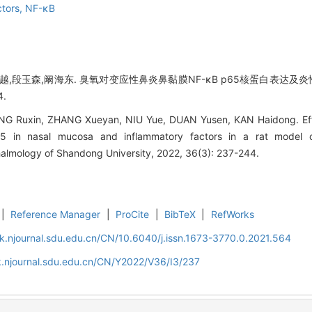
ctors,
NF-κB
牛越,段玉森,阚海东. 臭氧对变应性鼻炎鼻黏膜NF-κB p65核蛋白表达及炎
4.
 Ruxin, ZHANG Xueyan, NIU Yue, DUAN Yusen, KAN Haidong. Effec
 in nasal mucosa and inflammatory factors in a rat model of al
almology of Shandong University, 2022, 36(3): 237-244.
|
Reference Manager
|
ProCite
|
BibTeX
|
RefWorks
k.njournal.sdu.edu.cn/CN/10.6040/j.issn.1673-3770.0.2021.564
k.njournal.sdu.edu.cn/CN/Y2022/V36/I3/237