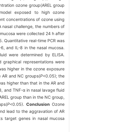
entration ozone group(AREL group
model exposed to high ozone
nt concentrations of ozone using
A nasal challenge, the numbers of
 mucosa were collected 24 h after
5. Quantitative real-time PCR was
-6, and IL-8 in the nasal mucosa.
 fluid were determined by ELISA.
d graphical representations were
 was higher in the ozone exposure
he AR and NC groups(
P
<0.05); the
s higher than that in the AR and
8, and TNF-α in nasal lavage fluid
e AREL group than in the NC group,
ups(
P
<0.05).
Conclusion
Ozone
and lead to the aggravation of AR
ts target genes in nasal mucosa