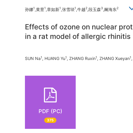
1
1
1
1
2
3
2
孙娜
,黄昱
,章如新
,张雪琰
,牛越
,段玉森
,阚海东
Effects of ozone on nuclear pro
in a rat model of allergic rhinitis
1
1
1
1
SUN Na
, HUANG Yu
, ZHANG Ruxin
, ZHANG Xueyan
PDF (PC)
375