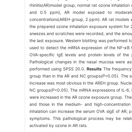
rhinitis(AR)model group, normal rat ozone inhalati
and 0.5 ppm), AR model exposed to moderate
concentrations(AREH group, 2 ppm). AR rat models w
the prepared ozone inhalation exposure system for 2
sneezes and scratches were recorded, and the amount
the last exposure. Western blotting was performed t
used to detect the mRNA expression of the NF-κB tar
OVA-specific IgE levels and protein levels of the
Pathological changes in the nasal mucosa were ass
performed using SPSS 20.0.
Results
The frequency o
group than in the AR and NC groups(
P
<0.05). The s
increase was most obvious in the AREH group. Nucle
NC groups(
P
<0.05). The mRNA expressions of IL-6, I
were increased in the AR ozone exposure group. The n
and those in the medium- and high-concentration
inhalation can increase the serum OVA slgE of AR; p
symptoms. This pathological process may be relate
activated by ozone in AR rats.