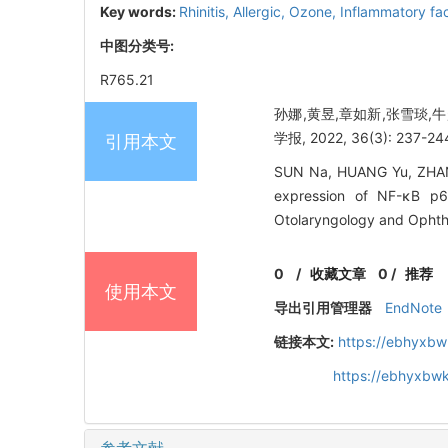
Key words:
Rhinitis,
Allergic,
Ozone,
Inflammatory fa
中图分类号:
R765.21
孙娜,黄昱,章如新,张雪琰,
学报, 2022, 36(3): 237-24
引用本文
SUN Na, HUANG Yu, ZHANG
expression of NF-κB p65
Otolaryngology and Ophth
0
/
收藏文章
0
/
推荐
使用本文
导出引用管理器
EndNote
链接本文:
https://ebhyxbw
https://ebhyxbw
参考文献