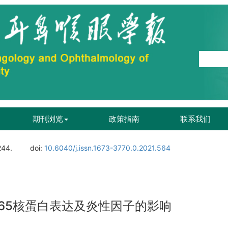
期刊浏览
政策指南
联系我们
244.
doi:
10.6040/j.issn.1673-3770.0.2021.564
p65核蛋白表达及炎性因子的影响