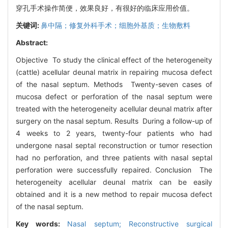
穿孔手术操作简便，效果良好，有很好的临床应用价值。
关键词:
鼻中隔；修复外科手术；细胞外基质；生物敷料
Abstract:
Objective To study the clinical effect of the heterogeneity
(cattle) acellular deunal matrix in repairing mucosa defect
of the nasal septum. Methods Twenty-seven cases of
mucosa defect or perforation of the nasal septum were
treated with the heterogeneity acellular deunal matrix after
surgery on the nasal septum. Results During a follow-up of
4 weeks to 2 years, twenty-four patients who had
undergone nasal septal reconstruction or tumor resection
had no perforation, and three patients with nasal septal
perforation were successfully repaired. Conclusion The
heterogeneity acellular deunal matrix can be easily
obtained and it is a new method to repair mucosa defect
of the nasal septum.
Key words:
Nasal septum; Reconstructive surgical