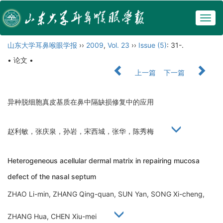
Togg
navig
山东大学耳鼻喉眼学报
››
2009
,
Vol. 23
››
Issue (5)
: 31-.
• 论文 •
上一篇
下一篇
异种脱细胞真皮基质在鼻中隔缺损修复中的应用
赵利敏，张庆泉，孙岩，宋西城，张华，陈秀梅
Heterogeneous acellular dermal matrix in repairing mucosa
defect of the nasal septum
ZHAO Li-min, ZHANG Qing-quan, SUN Yan, SONG Xi-cheng,
ZHANG Hua, CHEN Xiu-mei