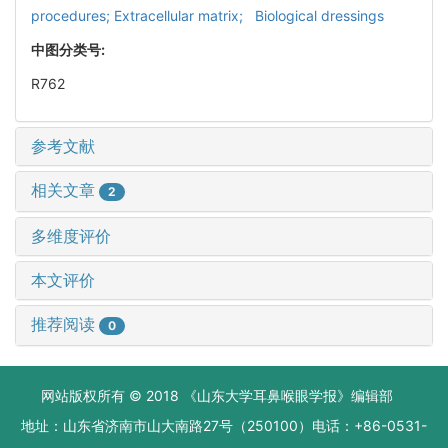
procedures; Extracellular matrix; Biological dressings
中图分类号:
R762
参考文献
相关文章
2
多维度评价
本文评价
推荐阅读
0
网站版权所有 © 2018 《山东大学耳鼻喉眼学报》编辑部
地址：山东省济南市山大南路27号（250100）电话：+86-0531-