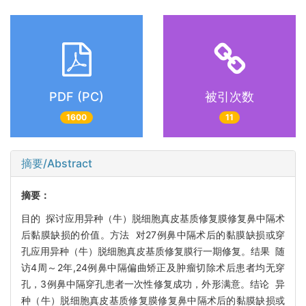
PDF (PC)
被引次数
1600
11
摘要/Abstract
摘要：
目的 探讨应用异种（牛）脱细胞真皮基质修复膜修复鼻中隔术
后黏膜缺损的价值。方法 对27例鼻中隔术后的黏膜缺损或穿
孔应用异种（牛）脱细胞真皮基质修复膜行一期修复。结果 随
访4周～2年,24例鼻中隔偏曲矫正及肿瘤切除术后患者均无穿
孔，3例鼻中隔穿孔患者一次性修复成功，外形满意。结论 异
种（牛）脱细胞真皮基质修复膜修复鼻中隔术后的黏膜缺损或