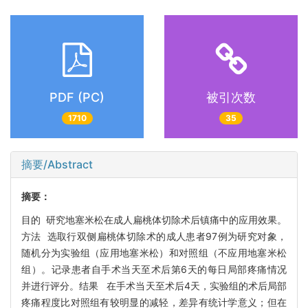
PDF (PC)
被引次数
1710
35
摘要/Abstract
摘要：
目的 研究地塞米松在成人扁桃体切除术后镇痛中的应用效果。
方法 选取行双侧扁桃体切除术的成人患者97例为研究对象，
随机分为实验组（应用地塞米松）和对照组（不应用地塞米松
组）。记录患者自手术当天至术后第6天的每日局部疼痛情况
并进行评分。结果 在手术当天至术后4天，实验组的术后局部
疼痛程度比对照组有较明显的减轻，差异有统计学意义；但在