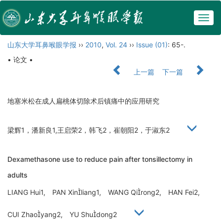
Togg
navig
山东大学耳鼻喉眼学报
››
2010
,
Vol. 24
››
Issue (01)
: 65-.
• 论文 •
上一篇
下一篇
地塞米松在成人扁桃体切除术后镇痛中的应用研究
梁辉1，潘新良1,王启荣2，韩飞2，崔朝阳2，于淑东2
Dexamethasone use to reduce pain after tonsillectomy in
adults
LIANG Hui1, PAN Xinliang1, WANG Qirong2, HAN Fei2,
CUI Zhaoyang2, YU Shudong2