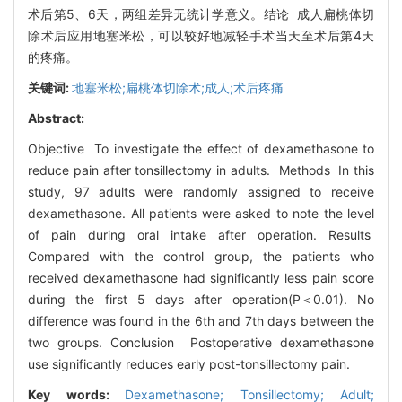
术后第5、6天，两组差异无统计学意义。结论 成人扁桃体切
除术后应用地塞米松，可以较好地减轻手术当天至术后第4天
的疼痛。
关键词:
地塞米松;扁桃体切除术;成人;术后疼痛
Abstract:
Objective To investigate the effect of dexamethasone to
reduce pain after tonsillectomy in adults. Methods In this
study, 97 adults were randomly assigned to receive
dexamethasone. All patients were asked to note the level
of pain during oral intake after operation. Results
Compared with the control group, the patients who
received dexamethasone had significantly less pain score
during the first 5 days after operation(P＜0.01). No
difference was found in the 6th and 7th days between the
two groups. Conclusion Postoperative dexamethasone
use significantly reduces early post-tonsillectomy pain.
Key words:
Dexamethasone; Tonsillectomy; Adult;