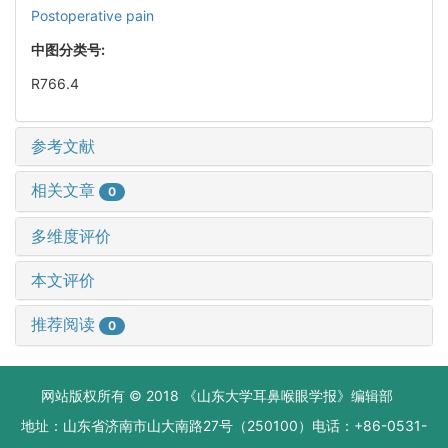
Postoperative pain
中图分类号:
R766.4
参考文献
相关文章
0
多维度评价
本文评价
推荐阅读
0
网站版权所有 © 2018 《山东大学耳鼻喉眼学报》编辑部
地址：山东省济南市山大南路27号（250100）电话：+86-0531-