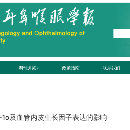
期刊浏览
政策指南
联系我们
-1α及血管内皮生长因子表达的影响