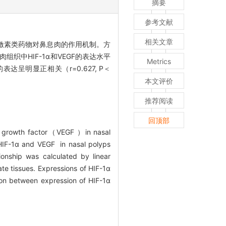
摘要
参考文献
相关文章
皮质激素类药物对鼻息肉的作用机制。方
织中HIF-1α和VEGF的表达水平
Metrics
表达呈明显正相关（r=0.627, P＜
本文评价
推荐阅读
回顶部
m growth factor（VEGF ）in nasal
 HIF-1α and VEGF in nasal polyps
onship was calculated by linear
te tissues. Expressions of HIF-1α
tion between expression of HIF-1α