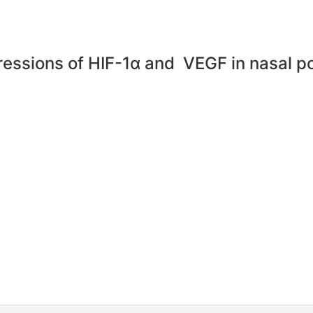
pressions of HIF-1α and VEGF in nasal p