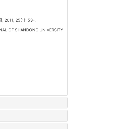
 25(1): 53-.
. JOURNAL OF SHANDONG UNIVERSITY