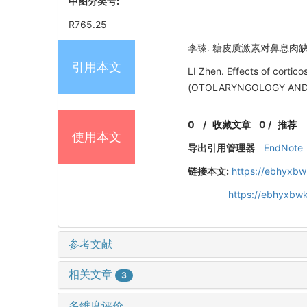
中图分类号:
R765.25
李臻. 糖皮质激素对鼻息肉缺氧诱
引用本文
LI Zhen. Effects of cort
(OTOLARYNGOLOGY AND O
0
/
收藏文章
0
/
推荐
使用本文
导出引用管理器
EndNote
链接本文:
https://ebhyxbw
https://ebhyxbwk
参考文献
相关文章
3
多维度评价