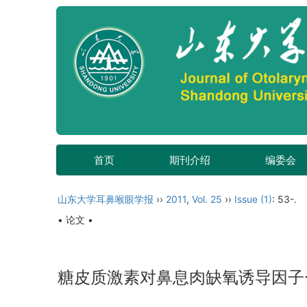
首页
期刊介绍
编委会
山东大学耳鼻喉眼学报
››
2011
,
Vol. 25
››
Issue (1)
: 53-.
• 论文 •
糖皮质激素对鼻息肉缺氧诱导因子