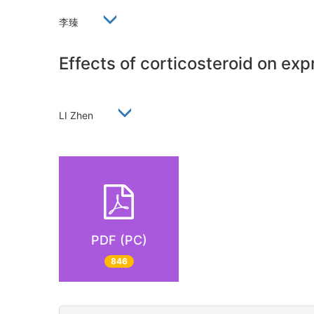
李臻
Effects of corticosteroid on ex
LI Zhen
PDF (PC)
846