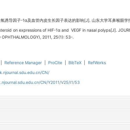
导因子-1α及血管内皮生长因子表达的影响[J]. 山东大学耳鼻喉眼学报, 2011,
icosteroid on expressions of HIF-1α and VEGF in nasal polyps[J]
PHTHALMOLOGY), 2011, 25(1): 53-.
|
Reference Manager
|
ProCite
|
BibTeX
|
RefWorks
k.njournal.sdu.edu.cn/CN/
.njournal.sdu.edu.cn/CN/Y2011/V25/I1/53