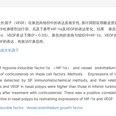
内皮生长因子（VEGF）在鼻息肉组织中的表达及相关性, 探讨局部应用糖
鼻喷剂治疗前、后及下鼻甲HIF-1α及VEGF的表达变化。结果 鼻息肉组
、VEGF表达下降(P＜0.05)。鼻息肉的发病与组织中HIF-1α、VEGF的
、VEGF的表达，有效治疗鼻息肉。
内皮生长因子
of hypoxia-inducible factor-1α （HIF-1α） and vessel endotheliu
 of corticosteroid on these cell factors. Methods Expressions of
re detected by SP immunohistochemical methods, and their relati
and VEGF in nasal polyps were higher than those in inferior turbina
 after treatment with corticosteroid. There was a positive correla
tive in nasal polyps by restraining expressions of HIF-1α and VEGF.
ducible factor; Vessel endothelium growth factor