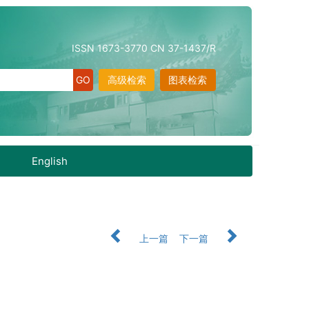
ISSN 1673-3770 CN 37-1437/R
高级检索
图表检索
English
上一篇
下一篇