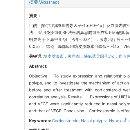
摘要/Abstract
摘要：
目的 探讨组织缺氧诱导因子-1α(HIF-1α）及血管
法 采用免疫组化SP法检测鼻息肉组织在应用丙酸氟替卡松
明显高于下鼻甲组织（P均＜0.01）；激素治疗后HIF-1α
0.05）。结论 局部应用糖皮质激素可降低HIF1α
关键词:
糖皮质激素；鼻息肉；缺氧诱导因子1α；血管
Abstract:
Objective To study expression and relationship 
polyps, and to investigate the mechanism of action
before and after treatment with corticosteroid we
correlation analysis. Results Expressions of HIF1α 
and VEGF were significantly reduced in nasal polyps
and that of VEGF. Conclusion Corticosteroid is effec
Key words:
Corticosteroid; Nasal polyps; Hypoxiain