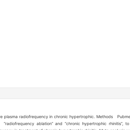
ure plasma radiofrequency in chronic hypertrophic. Methods Pub
radiofrequency ablation” and “chronic hypertrophic rhinitis”, to