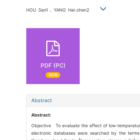
HOU Sen1， YANG Hai-zhen2
PDF (PC)
1070
Abstract
Abstract:
Objective To evaluate the effect of low-temperat
electronic databases were searched by the terms “