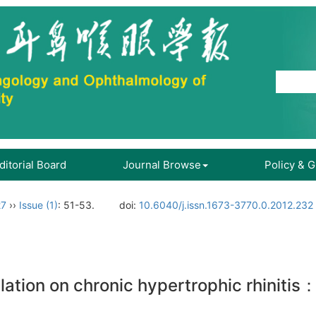
ditorial Board
Journal Browse
Policy & 
27
››
Issue (1)
: 51-53.
doi:
10.6040/j.issn.1673-3770.0.2012.232
blation on chronic hypertrophic rhiniti