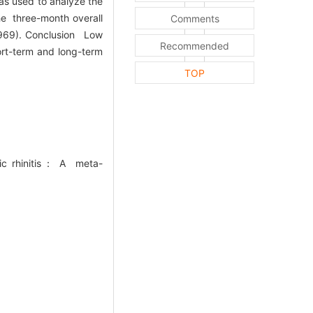
was used to analyze the
he three-month overall
Comments
0.969). Conclusion Low
Recommended
ort-term and long-term
TOP
ic rhinitis： A meta-