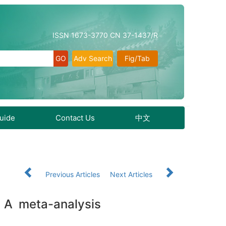
ISSN 1673-3770 CN 37-1437/R
Adv Search
Fig/Tab
Guide
Contact Us
中文
Previous Articles
Next Articles
s： A meta-analysis