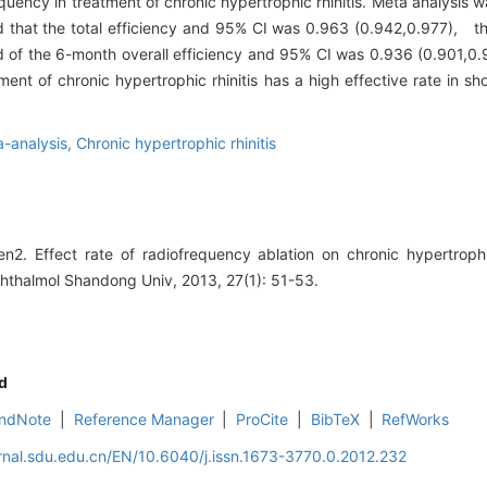
quency in treatment of chronic hypertrophic rhinitis. Meta analysis 
ed that the total efficiency and 95% CI was 0.963 (0.942,0.977), t
d of the 6-month overall efficiency and 95% CI was 0.936 (0.901,
nt of chronic hypertrophic rhinitis has a high effective rate in sh
-analysis,
Chronic hypertrophic rhinitis
 Effect rate of radiofrequency ablation on chronic hypertroph
phthalmol Shandong Univ, 2013, 27(1): 51-53.
d
ndNote
|
Reference Manager
|
ProCite
|
BibTeX
|
RefWorks
rnal.sdu.edu.cn/EN/10.6040/j.issn.1673-3770.0.2012.232