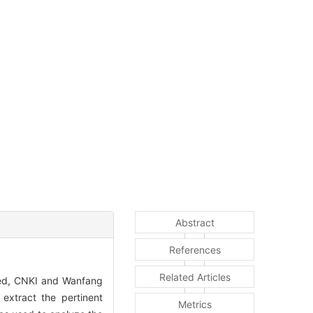
Abstract
References
Related Articles
med, CNKI and Wanfang
 extract the pertinent
Metrics