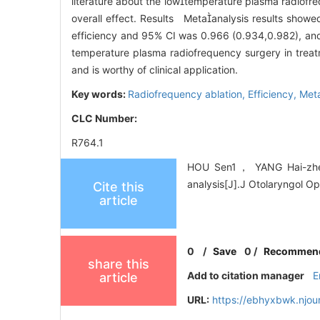
literature about the lowtemperature plasma radiofre
overall effect. Results Metaanalysis results show
efficiency and 95% CI was 0.966 (0.934,0.982), an
temperature plasma radiofrequency surgery in treatme
and is worthy of clinical application.
Key words:
Radiofrequency ablation,
Efficiency,
Meta
CLC Number:
R764.1
HOU Sen1， YANG Hai-zhen2.
analysis[J].J Otolaryngol O
Cite this
article
0
/
Save
0
/
Recommen
share this
Add to citation manager
E
article
URL:
https://ebhyxbwk.njou