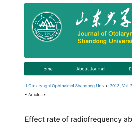
Home
About Journal
E
J Otolaryngol Ophthalmol Shandong Univ
››
2013
,
Vol. 
• Articles •
Effect rate of radiofrequency a