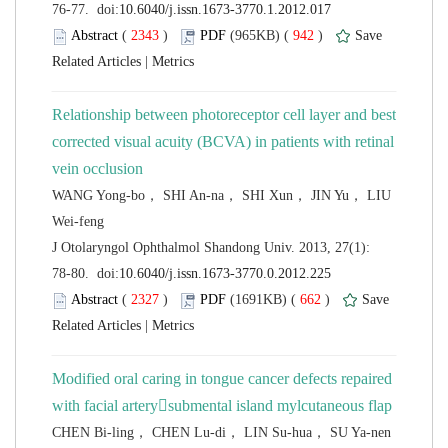
 (
 )
 942
)
 |
Relationship between photoreceptor cell layer and best
corrected visual acuity (BCVA) in patients with retinal
WANG Yong-bo， SHI An-na， SHI Xun， JIN Yu， LIU
 J Otolaryngol Ophthalmol Shandong Univ. 2013, 27(1):
 (
 )
 662
)
 |
Modified oral caring in tongue cancer defects repaired