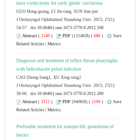
 J Otolaryngol Ophthalmol Shandong Univ. 2013, 27(1):
 (
 )
 680
)
 |
Diagnosis and treatment of reflux throat pharyngitis
 J Otolaryngol Ophthalmol Shandong Univ. 2013, 27(1):
 (
 )
 2109
)
 |
Preferable treatment for nonspecific granuloma of