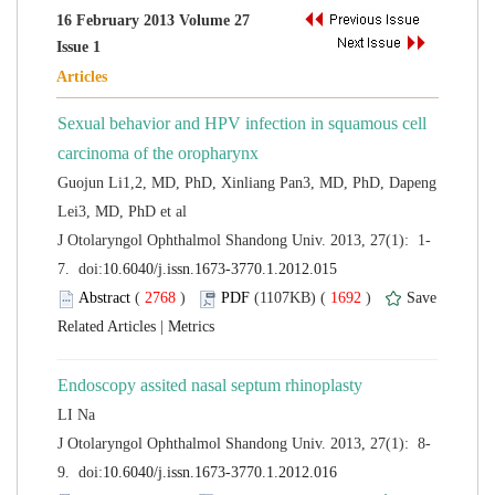
16 February 2013 Volume 27
Sexual behavior and HPV infection in squamous cell
Guojun Li1,2, MD, PhD, Xinliang Pan3, MD, PhD, Dapeng
 (
 )
 1692
)
 |