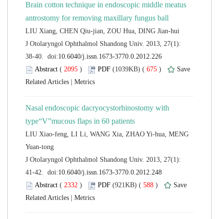
Brain cotton technique in endoscopic middle meatus
 J Otolaryngol Ophthalmol Shandong Univ. 2013, 27(1):
 (
 )
 675
)
 |
Nasal endoscopic dacryocystorhinostomy with
LIU Xiao-feng, LI Li, WANG Xia, ZHAO Yi-hua, MENG
 J Otolaryngol Ophthalmol Shandong Univ. 2013, 27(1):
 (
 )
 588
)
 |