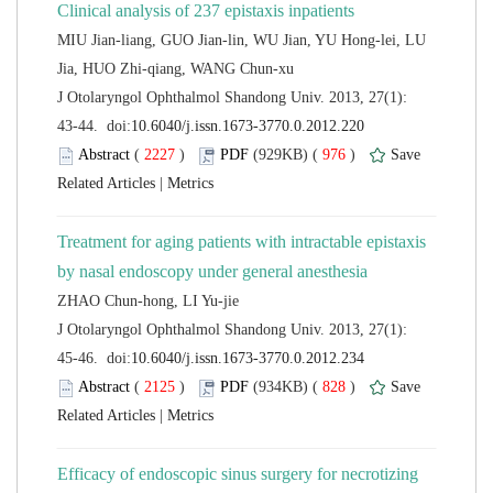
MIU Jian-liang, GUO Jian-lin, WU Jian, YU Hong-lei, LU
 J Otolaryngol Ophthalmol Shandong Univ. 2013, 27(1):
 (
 )
 976
)
 |
Treatment for aging patients with intractable epistaxis
 J Otolaryngol Ophthalmol Shandong Univ. 2013, 27(1):
 (
 )
 828
)
 |
Efficacy of endoscopic sinus surgery for necrotizing