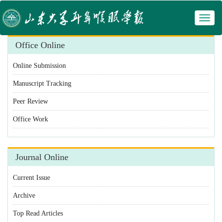
Toggl
 Manuscript Tracking