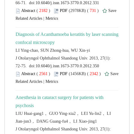
 (
 )
 731
)
 |
Diagnosis of Acanthamoeba keratitis by laser scanning
 J Otolaryngol Ophthalmol Shandong Univ. 2013, 27(1):
 (
 )
 2342
)
 |
Anesthesia in cataract surgery for patients with
LIU Huai-gang1， GUO Ying-xia2， LEI Yu-lin2， LI
 J Otolaryngol Ophthalmol Shandong Univ. 2013, 27(1):