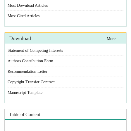
Statement of Competing Interests
Authors Contribution Form
Recommendation Letter
Copyright Transfer Contract
Manuscript Template