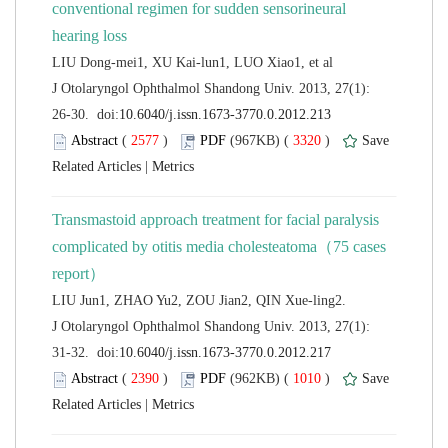
conventional regimen for sudden sensorineural
 J Otolaryngol Ophthalmol Shandong Univ. 2013, 27(1):
 (
 )
 3320
)
 |
Transmastoid approach treatment for facial paralysis
complicated by otitis media cholesteatoma（75 cases
 J Otolaryngol Ophthalmol Shandong Univ. 2013, 27(1):
 (
 )
 1010
)
 |