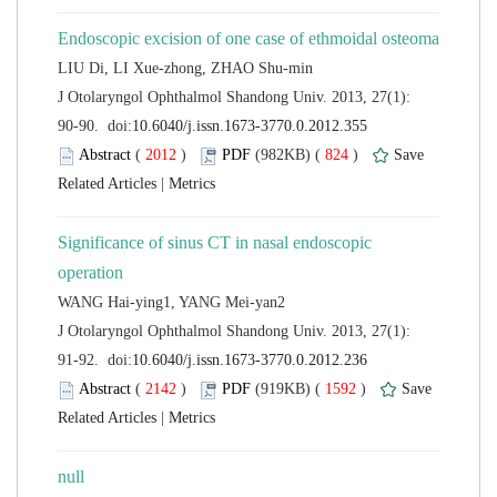
 J Otolaryngol Ophthalmol Shandong Univ. 2013, 27(1):
 (
 )
 824
)
 |
Significance of sinus CT in nasal endoscopic
 J Otolaryngol Ophthalmol Shandong Univ. 2013, 27(1):
 (
 )
 1592
)
 |