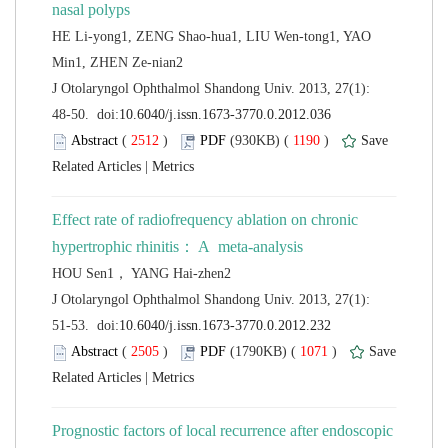
HE Li-yong1, ZENG Shao-hua1, LIU Wen-tong1, YAO
 J Otolaryngol Ophthalmol Shandong Univ. 2013, 27(1):
 (
 )
 1190
)
 |
Effect rate of radiofrequency ablation on chronic
 J Otolaryngol Ophthalmol Shandong Univ. 2013, 27(1):
 (
 )
 1071
)
 |
Prognostic factors of local recurrence after endoscopic