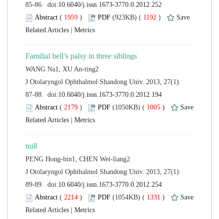
 (
 )
 1192
)
 |
 J Otolaryngol Ophthalmol Shandong Univ. 2013, 27(1):
 (
 )
 1005
)
 |
 J Otolaryngol Ophthalmol Shandong Univ. 2013, 27(1):
 (
 )
 1331
)
 |