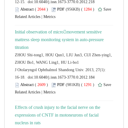
 (
 )
 1284
)
 |
Initial observation of micromovement sensitive
mattress sleep monitoring system in auto-pressure
ZHOU Shi-tong1, HOU Qun1, LIU Jun3, CUI Zhen-ying1,
 J Otolaryngol Ophthalmol Shandong Univ. 2013, 27(1):
 (
 )
 1291
)
 |
Effects of crush injury to the facial nerve on the
expressions of CNTF in motoneurons of facial