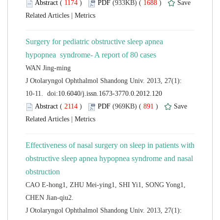
 (
 )
 1688
)
 |
Surgery for pediatric obstructive sleep apnea
 J Otolaryngol Ophthalmol Shandong Univ. 2013, 27(1):
 (
 )
 891
)
 |
Effectiveness of nasal surgery on sleep in patients with
obstructive sleep apnea hypopnea syndrome and nasal
CAO E-hong1, ZHU Mei-ying1, SHI Yi1, SONG Yong1,
 J Otolaryngol Ophthalmol Shandong Univ. 2013, 27(1):