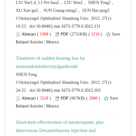
LIU Yue1,4, LI Pei-hua2， LIU Wen2， SHEN Ping2，
 J Otolaryngol Ophthalmol Shandong Univ. 2013, 27(1):
 (
 )
 1210
)
 |
Treatment of sudden hearing loss by
 J Otolaryngol Ophthalmol Shandong Univ. 2013, 27(1):
 (
 )
 2908
)
 |
Short-term effectiveness of intratympanic plus
intravenous Dexamethasone injection and