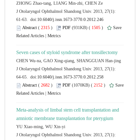
 J Otolaryngol Ophthalmol Shandong Univ. 2013, 27(1):
 (
 )
 1505
)
 |
 J Otolaryngol Ophthalmol Shandong Univ. 2013, 27(1):
 (
 )
 2152
)
 |
Meta-analysis of limbal stem cell transplantation and
 J Otolaryngol Ophthalmol Shandong Univ. 2013, 27(1):