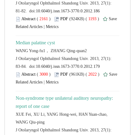
 J Otolaryngol Ophthalmol Shandong Univ. 2013, 27(1):
 (
 )
 1193
)
 |
 J Otolaryngol Ophthalmol Shandong Univ. 2013, 27(1):
 (
 )
 2022
)
 |
Non-syndrome type unilateral auditory neuropathy:
XUE Fei, XU Li, YANG Hong-wei, HAN Yuan-chao,
 J Otolaryngol Ophthalmol Shandong Univ. 2013, 27(1):