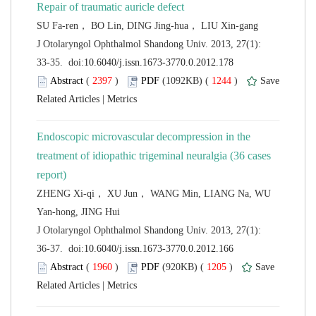
 J Otolaryngol Ophthalmol Shandong Univ. 2013, 27(1):
 (
 )
 1244
)
 |
Endoscopic microvascular decompression in the
treatment of idiopathic trigeminal neuralgia (36 cases
ZHENG Xi-qi， XU Jun， WANG Min, LIANG Na, WU
 J Otolaryngol Ophthalmol Shandong Univ. 2013, 27(1):
 (
 )
 1205
)
 |