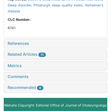
Sleep disorder,
Pittsburgh sleep quality index,
Alzheimer's
disease
CLC Number:
R741
References
Related Articles
11
Metrics
Comments
Recommended
0
Website Copyright: Editorial Office of
Journal of Otolaryngology