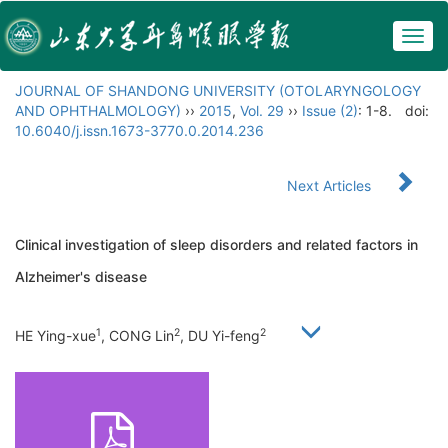
Togg
navig
JOURNAL OF SHANDONG UNIVERSITY (OTOLARYNGOLOGY
AND OPHTHALMOLOGY)
››
2015
,
Vol. 29
››
Issue (2)
: 1-8.
doi:
10.6040/j.issn.1673-3770.0.2014.236
Next Articles
Clinical investigation of sleep disorders and related factors in
Alzheimer's disease
1
2
2
HE Ying-xue
, CONG Lin
, DU Yi-feng