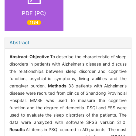
PDF (PC)
1184
Abstract
Abstract:
Objective
To describe the characteristic of sleep
disorders in patients with Alzheimer's disease and discuss
the relationships between sleep disorder and cognitive
function, psychiatric symptoms, living abilities and the
caregiver burden.
Methods
33 patients with Alzheimer's
disease were recruited from clinics of Shandong Provincial
Hospital. MMSE was used to measure the cognitive
function and the degree of dementia. PSQI and ESS were
used to evaluate the sleep disorders of the patients. The
data were analyzed with software SPSS version 21.0.
Results
All items in PSQI occured in AD patients. The most