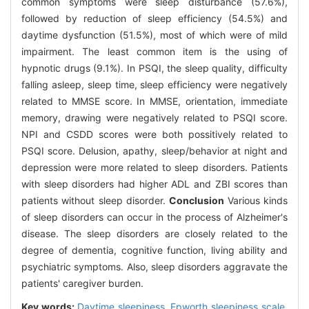
common symptoms were sleep disturbance (57.6%),
followed by reduction of sleep efficiency (54.5%) and
daytime dysfunction (51.5%), most of which were of mild
impairment. The least common item is the using of
hypnotic drugs (9.1%). In PSQI, the sleep quality, difficulty
falling asleep, sleep time, sleep efficiency were negatively
related to MMSE score. In MMSE, orientation, immediate
memory, drawing were negatively related to PSQI score.
NPI and CSDD scores were both possitively related to
PSQI score. Delusion, apathy, sleep/behavior at night and
depression were more related to sleep disorders. Patients
with sleep disorders had higher ADL and ZBI scores than
patients without sleep disorder.
Conclusion
Various kinds
of sleep disorders can occur in the process of Alzheimer's
disease. The sleep disorders are closely related to the
degree of dementia, cognitive function, living ability and
psychiatric symptoms. Also, sleep disorders aggravate the
patients' caregiver burden.
Key words:
Daytime sleepiness,
Epworth sleepiness scale,