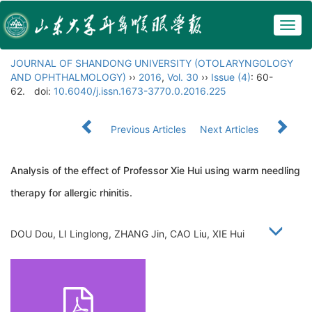
Togg
navig
JOURNAL OF SHANDONG UNIVERSITY (OTOLARYNGOLOGY
AND OPHTHALMOLOGY)
››
2016
,
Vol. 30
››
Issue (4)
: 60-
62.
doi:
10.6040/j.issn.1673-3770.0.2016.225
Previous Articles
Next Articles
Analysis of the effect of Professor Xie Hui using warm needling
therapy for allergic rhinitis.
DOU Dou, LI Linglong, ZHANG Jin, CAO Liu, XIE Hui