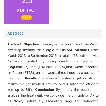
PDF (PC)
3941
Abstract
Abstract:
Objective
To analyze the principle of the Warm
Needling therapy for allergic rhinitis(AR).
Methods
From
March 2013 to September 2015, a total of 36 patients with
AR were treated by using needling on points of
Xiaguan(ST7),Hegu(LI4),Baihui(DU20)and warm needling
on Zusanli(ST36), once a week, three times as a course of
treatment.
Results
There were 5 patients got significant
results, 27 got marked effects, and 4 failed,the efficient
was up to 89%.
Conclusion
By Inquiry the results and
analysis the treatment, we conclude the principle of AR to
be “tonify spleen Qi, ascending Yang and defending