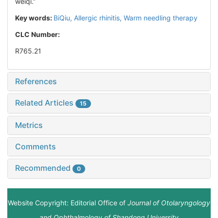
weiqi.”
Key words:
BiQiu,
Allergic rhinitis,
Warm needling therapy
CLC Number:
R765.21
References
Related Articles
15
Metrics
Comments
Recommended
0
Website Copyright: Editorial Office of
Journal of Otolaryngology
and Ophthalmology of Shandong University