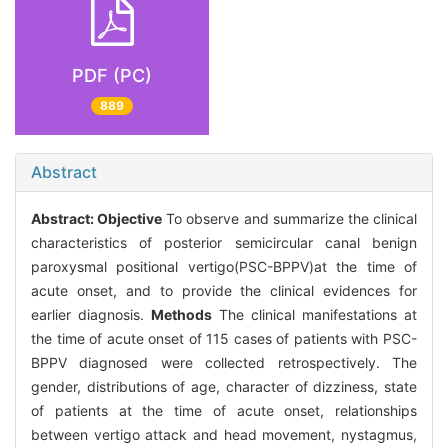
PDF (PC)
889
Abstract
Abstract:
Objective
To observe and summarize the clinical
characteristics of posterior semicircular canal benign
paroxysmal positional vertigo(PSC-BPPV)at the time of
acute onset, and to provide the clinical evidences for
earlier diagnosis.
Methods
The clinical manifestations at
the time of acute onset of 115 cases of patients with PSC-
BPPV diagnosed were collected retrospectively. The
gender, distributions of age, character of dizziness, state
of patients at the time of acute onset, relationships
between vertigo attack and head movement, nystagmus,