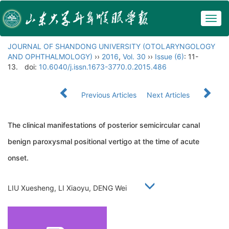
Togg
navig
JOURNAL OF SHANDONG UNIVERSITY (OTOLARYNGOLOGY
AND OPHTHALMOLOGY)
››
2016
,
Vol. 30
››
Issue (6)
: 11-
13.
doi:
10.6040/j.issn.1673-3770.0.2015.486
Previous Articles
Next Articles
The clinical manifestations of posterior semicircular canal
benign paroxysmal positional vertigo at the time of acute
onset.
LIU Xuesheng, LI Xiaoyu, DENG Wei