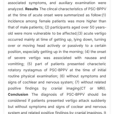
associated symptoms, and auxiliary examination were
analyzed.
Results
The clincal characteristics of PSC-BPPV
at the time of acute onset were summarized as follow:(1)
incidence among female patients was more higher than
that of male patients; (2) participants aged over 50 years-
old were more vulnerable to be affected;(3) acute vertigo
occurred mainly at time of getting up, lying down, turning
over or moving head actively or passively to a certain
position, especially getting up in the morning; (4) the onset
of severe vertigo was associated with nausea and
vomitting; (5) part of patients presented characteric
rotatory nystagmus of PSC-BPPV at the time of initial
routine physical examination; (6) without symptoms and
signs of cochlear and nervous system; (7) without related
positive findings by cranial imaging(CT or MRI).
Conclusion
The diagnosis of PSC-BPPV should be
considered if patients presented vertigo attack suddenly
but without symptoms and signs of coclear and nervous
system and related positive findings by cranial imagings. It