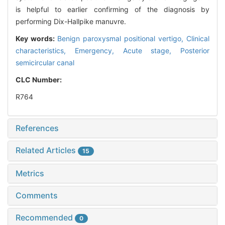
is helpful to earlier confirming of the diagnosis by
performing Dix-Hallpike manuvre.
Key words:
Benign paroxysmal positional vertigo,
Clinical
characteristics,
Emergency,
Acute stage,
Posterior
semicircular canal
CLC Number:
R764
References
Related Articles
15
Metrics
Comments
Recommended
0