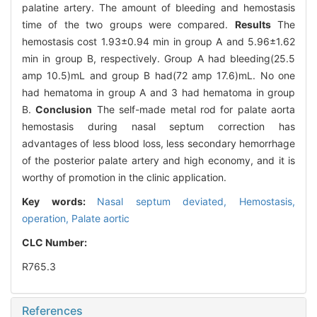
palatine artery. The amount of bleeding and hemostasis
time of the two groups were compared.
Results
The
hemostasis cost 1.93±0.94 min in group A and 5.96±1.62
min in group B, respectively. Group A had bleeding(25.5
amp 10.5)mL and group B had(72 amp 17.6)mL. No one
had hematoma in group A and 3 had hematoma in group
B.
Conclusion
The self-made metal rod for palate aorta
hemostasis during nasal septum correction has
advantages of less blood loss, less secondary hemorrhage
of the posterior palate artery and high economy, and it is
worthy of promotion in the clinic application.
Key words:
Nasal septum deviated,
Hemostasis,
operation,
Palate aortic
CLC Number:
R765.3
References