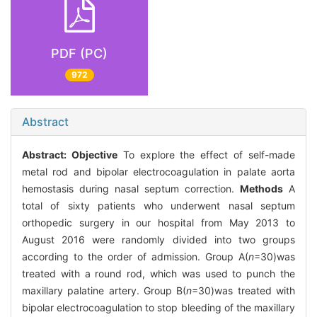
PDF (PC)
972
Abstract
Abstract:
Objective
To explore the effect of self-made
metal rod and bipolar electrocoagulation in palate aorta
hemostasis during nasal septum correction.
Methods
A
total of sixty patients who underwent nasal septum
orthopedic surgery in our hospital from May 2013 to
August 2016 were randomly divided into two groups
according to the order of admission. Group A(
n
=30)was
treated with a round rod, which was used to punch the
maxillary palatine artery. Group B(
n
=30)was treated with
bipolar electrocoagulation to stop bleeding of the maxillary