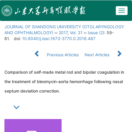
Togg
navig
JOURNAL OF SHANDONG UNIVERSITY (OTOLARYNGOLOGY
AND OPHTHALMOLOGY)
››
2017
,
Vol. 31
››
Issue (2)
: 59-
61.
doi:
10.6040/j.issn.1673-3770.0.2016.487
Previous Articles
Next Articles
Comparison of self-made metal rod and bipolar coagulation in
the treatment of bleomycin-aorta hemorrhage following nasal
septum deviation correction.