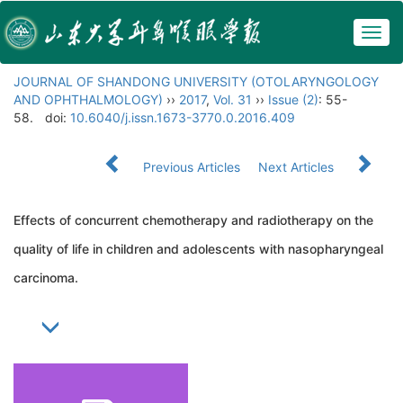
Togg
navig
JOURNAL OF SHANDONG UNIVERSITY (OTOLARYNGOLOGY
AND OPHTHALMOLOGY)
››
2017
,
Vol. 31
››
Issue (2)
: 55-
58.
doi:
10.6040/j.issn.1673-3770.0.2016.409
Previous Articles
Next Articles
Effects of concurrent chemotherapy and radiotherapy on the
quality of life in children and adolescents with nasopharyngeal
carcinoma.