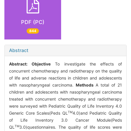
PDF (PC)
844
Abstract
Abstract:
Objective
To investigate the effects of
concurrent chemotherapy and radiotherapy on the quality
of life and adverse reactions in children and adolescents
with nasopharyngeal carcinoma.
Methods
A total of 21
children and adolescents with nasopharyngeal carcinoma
treated with concurrent chemotherapy and radiotherapy
were surveyed with Pediatric Quality of Life Inventory 4.0
TM
Generic Core Scales(Peds QL
4.0)and Pediatric Quality
of Life Inventory 3.0 Cancer Module(Peds
TM
QL
3.0)questionnaires. The quality of life scores were