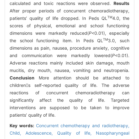
calculated and toxic reactions were observed.
Results
After proper periods of concurrent chemoradiotherapy,
TM
patients’ quality of life dropped. In Peds QL
4.0, the
scores of physical, emotional and school functioning
dimensions were markedly reduced(
P
<0.01), especially
TM
the school functioning item. In Peds QL
3.0, such
dimensions as pain, nausea, procedure anxiety, cognitive
and communication were markedly lowered(
P
<0.01).
Adverse reactions mainly included skin damage, mouth
mucitis, dry mouth, nausea, vomiting and neutropenia.
Conclusion
More attention should be attached to
childrens self-reported quality of life. The adverse
reactions of concurrent chemoradiotherapy can
significantly affect the quality of life. Targeted
interventions are supposed to be taken to improve
patients’ quality of life.
Key words:
Concurrent chemotherapy and radiotherapy,
Child,
Adolescence,
Quality of life,
Nasopharyngeal