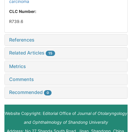
carcinoma
CLC Number:
R739.6
References
Related Articles
15
Metrics
Comments
Recommended
0
Website Copyright: Editorial Office of
Journal of Otolaryngology
and Ophthalmology of Shandong University
Address: No.27 Shanda South Road, Jinan, Shandong, China.