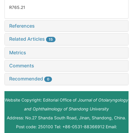
R765.21
References
Related Articles
15
Metrics
Comments
Recommended
0
Website Copyright: Editorial Office of
Journal of Otolaryngology
and Ophthalmology of Shandong University
Address: No.27 Shanda South Road, Jinan, Shandong, China.
Post code: 250100 Tel: +86-0531-88366912 Email: