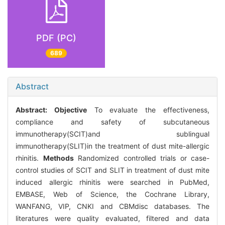
PDF (PC)
689
Abstract
Abstract:
Objective
To evaluate the effectiveness,
compliance and safety of subcutaneous
immunotherapy(SCIT)and sublingual
immunotherapy(SLIT)in the treatment of dust mite-allergic
rhinitis.
Methods
Randomized controlled trials or case-
control studies of SCIT and SLIT in treatment of dust mite
induced allergic rhinitis were searched in PubMed,
EMBASE, Web of Science, the Cochrane Library,
WANFANG, VIP, CNKI and CBMdisc databases. The
literatures were quality evaluated, filtered and data