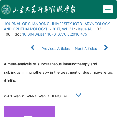
Togg
navig
JOURNAL OF SHANDONG UNIVERSITY (OTOLARYNGOLOGY
AND OPHTHALMOLOGY)
››
2017
,
Vol. 31
››
Issue (4)
: 103-
108.
doi:
10.6040/j.issn.1673-3770.0.2016.475
Previous Articles
Next Articles
A meta-analysis of subcutaneous immunotherapy and
sublingual immunotherapy in the treatment of dust mite-allergic
rhinitis.
WAN Wenjin, WANG Wen, CHENG Lei