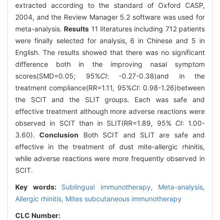
extracted according to the standard of Oxford CASP,
2004, and the Review Manager 5.2 software was used for
meta-analysis.
Results
11 literatures including 712 patients
were finally selected for analysis, 6 in Chinese and 5 in
English. The results showed that there was no significant
difference both in the improving nasal symptom
scores(SMD=0.05; 95%
CI
: -0.27-0.38)and in the
treatment compliance(RR=1.11, 95%
CI
: 0.98-1.26)between
the SCIT and the SLIT groups. Each was safe and
effective treatment although more adverse reactions were
observed in SCIT than in SLIT(RR=1.89, 95%
CI
: 1.00-
3.60).
Conclusion
Both SCIT and SLIT are safe and
effective in the treatment of dust mite-allergic rhinitis,
while adverse reactions were more frequently observed in
SCIT.
Key words:
Sublingual immunotherapy,
Meta-analysis,
Allergic rhinitis,
Mites subcutaneous immunotherapy
CLC Number: