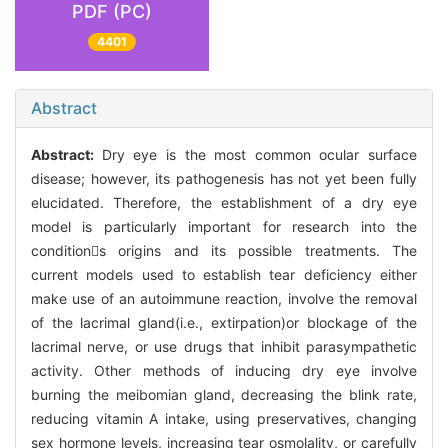
PDF (PC)
4401
Abstract
Abstract:
Dry eye is the most common ocular surface
disease; however, its pathogenesis has not yet been fully
elucidated. Therefore, the establishment of a dry eye
model is particularly important for research into the
conditions origins and its possible treatments. The
current models used to establish tear deficiency either
make use of an autoimmune reaction, involve the removal
of the lacrimal gland(i.e., extirpation)or blockage of the
lacrimal nerve, or use drugs that inhibit parasympathetic
activity. Other methods of inducing dry eye involve
burning the meibomian gland, decreasing the blink rate,
reducing vitamin A intake, using preservatives, changing
sex hormone levels, increasing tear osmolality, or carefully