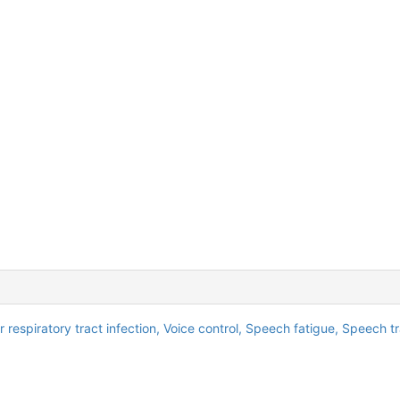
 respiratory tract infection,
Voice control,
Speech fatigue,
Speech tr