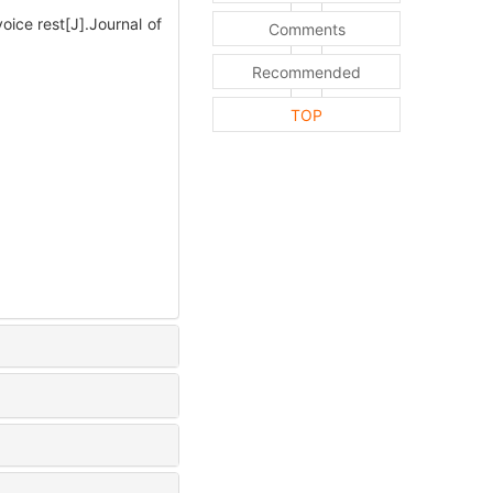
oice rest[J].Journal of
Comments
Recommended
TOP