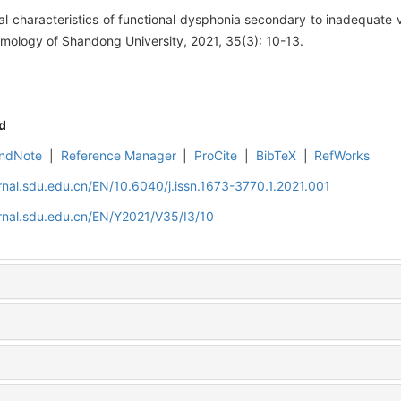
l characteristics of functional dysphonia secondary to inadequate v
mology of Shandong University, 2021, 35(3): 10-13.
d
ndNote
|
Reference Manager
|
ProCite
|
BibTeX
|
RefWorks
rnal.sdu.edu.cn/EN/10.6040/j.issn.1673-3770.1.2021.001
rnal.sdu.edu.cn/EN/Y2021/V35/I3/10