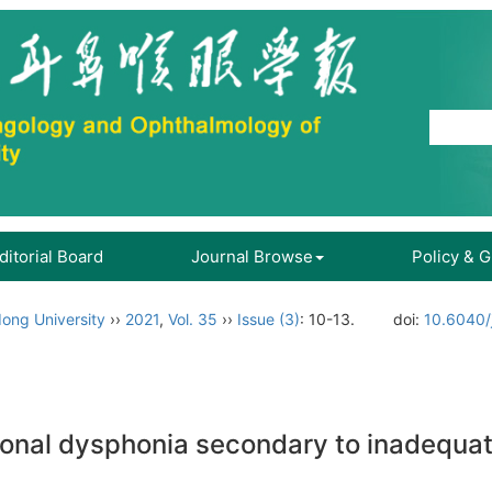
ditorial Board
Journal Browse
Policy & 
ong University
››
2021
,
Vol. 35
››
Issue (3)
: 10-13.
doi:
10.6040/
ctional dysphonia secondary to inadequat