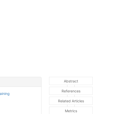
Abstract
References
aining
Related Articles
Metrics