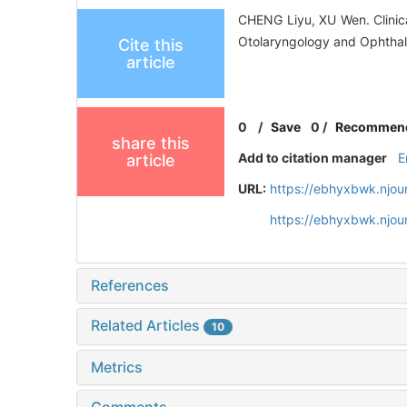
CHENG Liyu, XU Wen. Clinica
Otolaryngology and Ophthal
Cite this
article
0
/
Save
0
/
Recommen
share this
Add to citation manager
E
article
URL:
https://ebhyxbwk.njou
https://ebhyxbwk.njou
References
Related Articles
10
Metrics