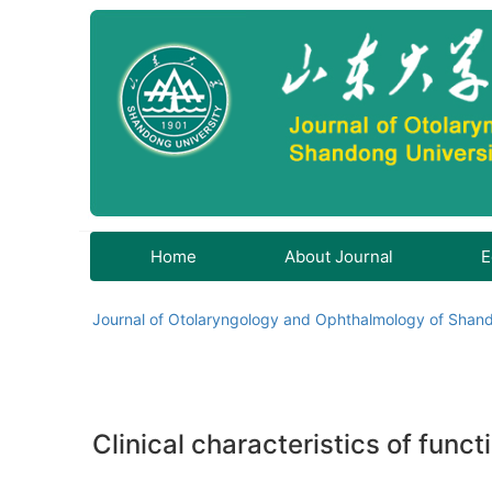
Home
About Journal
E
Journal of Otolaryngology and Ophthalmology of Shand
Clinical characteristics of fun