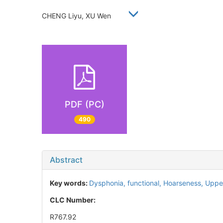
CHENG Liyu, XU Wen
PDF (PC)
490
Abstract
Key words:
Dysphonia, functional,
Hoarseness,
Upper
CLC Number:
R767.92