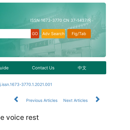
ISSN 1673-3770 CN 37-1437/R
Adv Search
Fig/Tab
Guide
Contact Us
中文
j.issn.1673-3770.1.2021.001
Previous Articles
Next Articles
e voice rest