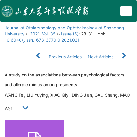
Togg
navig
Journal of Otolaryngology and Ophthalmology of Shandong
University
››
2021
,
Vol. 35
››
Issue (5)
: 28-31.
doi:
10.6040/j.issn.1673-3770.0.2021.021
Previous Articles
Next Articles
A study on the associations between psychological factors
and allergic rhinitis among residents
WANG Fei, LIU Yuying, XIAO Qiyi, DING Jian, GAO Shang, MAO
Wei