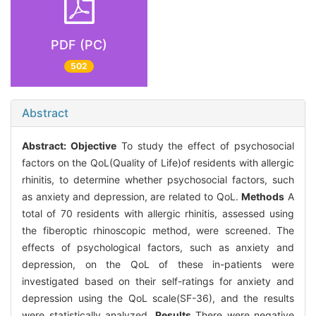
PDF (PC)
502
Abstract
Abstract:
Objective
To study the effect of psychosocial
factors on the QoL(Quality of Life)of residents with allergic
rhinitis, to determine whether psychosocial factors, such
as anxiety and depression, are related to QoL.
Methods
A
total of 70 residents with allergic rhinitis, assessed using
the fiberoptic rhinoscopic method, were screened. The
effects of psychological factors, such as anxiety and
depression, on the QoL of these in-patients were
investigated based on their self-ratings for anxiety and
depression using the QoL scale(SF-36), and the results
were statistically analyzed.
Results
There were negative