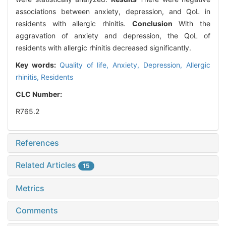
associations between anxiety, depression, and QoL in
residents with allergic rhinitis.
Conclusion
With the
aggravation of anxiety and depression, the QoL of
residents with allergic rhinitis decreased significantly.
Key words:
Quality of life,
Anxiety,
Depression,
Allergic
rhinitis,
Residents
CLC Number:
R765.2
References
Related Articles
15
Metrics
Comments