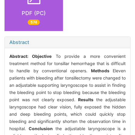
PDF (PC)
574
Abstract
Abstract:
Objective
To provide a more convenient
treatment method for tonsillar hemorrhage that is difficult
to handle by conventional openers.
Methods
Eleven
patients with bleeding after tonsillectomy were changed to
an adjustable supporting laryngoscope to assist in finding
the bleeding point to stop bleeding because the bleeding
point was not clearly exposed.
Results
the adjustable
laryngoscope had clear vision, fully exposed the hidden
and deep bleeding points, which could quickly stop
bleeding and significantly shorten the observation time in
hospital.
Conclusion
the adjustable laryngoscope is a