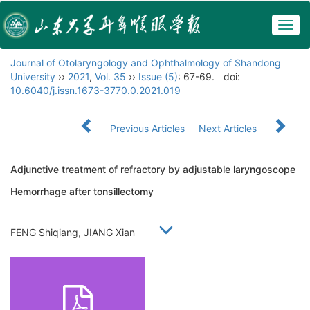
Togg
navig
Journal of Otolaryngology and Ophthalmology of Shandong
University
››
2021
,
Vol. 35
››
Issue (5)
: 67-69.
doi:
10.6040/j.issn.1673-3770.0.2021.019
Previous Articles
Next Articles
Adjunctive treatment of refractory by adjustable laryngoscope
Hemorrhage after tonsillectomy
FENG Shiqiang, JIANG Xian