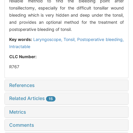
reliable method to find the bleeding point after
tonsillectomy, especially for the difficult tonsillar wound
bleeding which is very hidden and deep under the tonsil,
and provides an optional method for the treatment of
postoperative bleeding of tonsil.
Key words:
Laryngoscope,
Tonsil,
Postoperative bleeding,
Intractable
CLC Number:
R767
References
Related Articles
15
Metrics
Comments