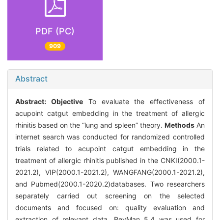
PDF (PC)
909
Abstract
Abstract:
Objective
To evaluate the effectiveness of
acupoint catgut embedding in the treatment of allergic
rhinitis based on the “lung and spleen” theory.
Methods
An
internet search was conducted for randomized controlled
trials related to acupoint catgut embedding in the
treatment of allergic rhinitis published in the CNKI(2000.1-
2021.2), VIP(2000.1-2021.2), WANGFANG(2000.1-2021.2),
and Pubmed(2000.1-2020.2)databases. Two researchers
separately carried out screening on the selected
documents and focused on: quality evaluation and
extraction of relevant data. RevMan 5.4 was used for