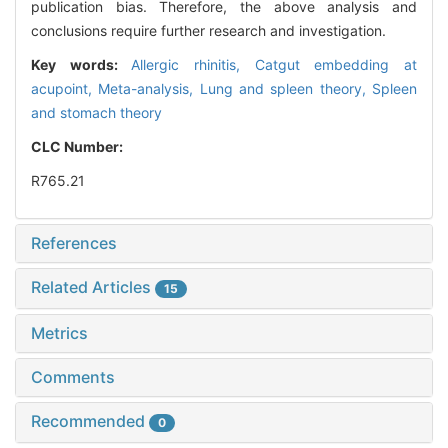
publication bias. Therefore, the above analysis and
conclusions require further research and investigation.
Key words:
Allergic rhinitis,
Catgut embedding at
acupoint,
Meta-analysis,
Lung and spleen theory,
Spleen
and stomach theory
CLC Number:
R765.21
References
Related Articles
15
Metrics
Comments
Recommended
0