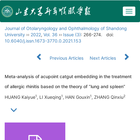
Togg
navig
Journal of Otolaryngology and Ophthalmology of Shandong
University
››
2022
,
Vol. 36
››
Issue (3)
: 266-274.
doi:
10.6040/j.issn.1673-3770.0.2021.153
Previous Articles
Next Articles
Meta-analysis of acupoint catgut embedding in the treatment
of allergic rhinitis based on the theory of “lung and spleen”
1
1
1
2
HUANG Kaiyue
, LI Xueqing
, HAN Gouxin
, ZHANG Qinxiu