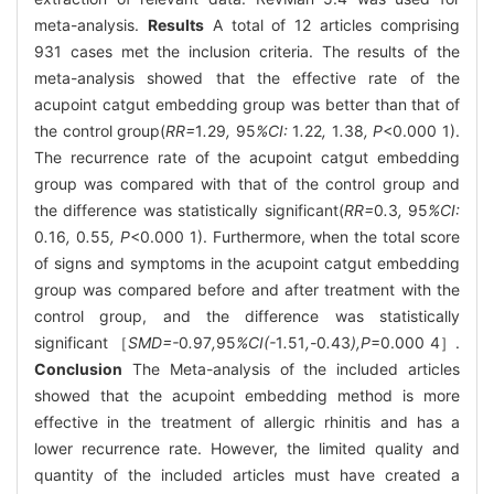
meta-analysis.
Results
A total of 12 articles comprising
931 cases met the inclusion criteria. The results of the
meta-analysis showed that the effective rate of the
acupoint catgut embedding group was better than that of
the control group(
RR=
1
.
29
,
95
%CI:
1
.
22
,
1
.
38
, P
<0.000 1).
The recurrence rate of the acupoint catgut embedding
group was compared with that of the control group and
the difference was statistically significant(
RR=
0
.
3
,
95
%CI:
0
.
16
,
0
.
55
, P
<0.000 1). Furthermore, when the total score
of signs and symptoms in the acupoint catgut embedding
group was compared before and after treatment with the
control group, and the difference was statistically
significant ［
SMD=-
0
.
97
,
95
%CI(-
1
.
51
,-
0
.
43
),P
=0.000 4］.
Conclusion
The Meta-analysis of the included articles
showed that the acupoint embedding method is more
effective in the treatment of allergic rhinitis and has a
lower recurrence rate. However, the limited quality and
quantity of the included articles must have created a