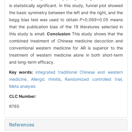
is statistically significant. In this study, funnel plot showed
the basic symmetry between the left and the right, and the
begg bias test was used to obtain
P
=0.069>0.05 means
that the publication bias of the 19 literatures selected in
this study is small.
Conclusion
This study shows that the
combined treatment of Chinese medicine decoction and
conventional western medicine for AR is superior to the
treatment of western medicine alone in both short-term
and long-term efficacy.
Key words:
integrated traditional Chinese and western
medicine,
Allergic rhinitis,
Randomized controlled trial,
Meta analysis
CLC Number:
R765
References