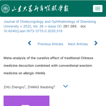
Togg
navig
Journal of Otolaryngology and Ophthalmology of Shandong
University
››
2022
,
Vol. 36
››
Issue (3)
: 281-289.
doi:
10.6040/j.issn.1673-3770.0.2020.519
Previous Articles
Next Articles
Meta-analysis of the curative effect of traditional Chinese
medicine decoction combined with conventional western
medicine on allergic rhinitis
1
2
ZHU Zhengru
, ZHANG Xiaobing