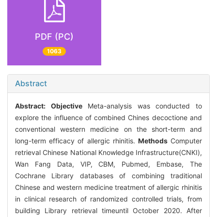
PDF (PC)
1063
Abstract
Abstract:
Objective
Meta-analysis was conducted to
explore the influence of combined Chines decoctione and
conventional western medicine on the short-term and
long-term efficacy of allergic rhinitis.
Methods
Computer
retrieval Chinese National Knowledge Infrastructure(CNKI),
Wan Fang Data, VIP, CBM, Pubmed, Embase, The
Cochrane Library databases of combining traditional
Chinese and western medicine treatment of allergic rhinitis
in clinical research of randomized controlled trials, from
building Library retrieval timeuntil October 2020. After