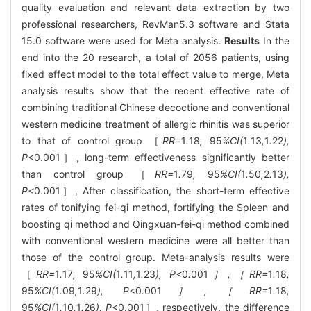
quality evaluation and relevant data extraction by two
professional researchers, RevMan5.3 software and Stata
15.0 software were used for Meta analysis.
Results
In the
end into the 20 research, a total of 2056 patients, using
fixed effect model to the total effect value to merge, Meta
analysis results show that the recent effective rate of
combining traditional Chinese decoctione and conventional
western medicine treatment of allergic rhinitis was superior
to that of control group ［
RR=
1
.
18
,
95
%CI(
1
.
13
,
1
.
22
),
P
<0.001］, long-term effectiveness significantly better
than control group ［
RR=
1
.
79
,
95
%CI(
1
.
50
,
2
.
13
),
P<
0.001］, After classification, the short-term effective
rates of tonifying fei-qi method, fortifying the Spleen and
boosting qi method and Qingxuan-fei-qi method combined
with conventional western medicine were all better than
those of the control group. Meta-analysis results were
［
RR=
1
.
17
,
95
%CI(
1
.
11
,
1
.
23
), P<
0
.
001
］,［RR=
1
.
18
,
95
%CI(
1
.
09
,
1
.
29
), P<
0
.
001
］,［RR=
1
.
18
,
95
%CI(
1
.
10
,
1
.
26
), P
<0.001］, respectively. the difference