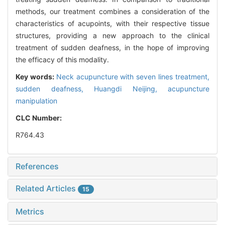
methods, our treatment combines a consideration of the
characteristics of acupoints, with their respective tissue
structures, providing a new approach to the clinical
treatment of sudden deafness, in the hope of improving
the efficacy of this modality.
Key words:
Neck acupuncture with seven lines treatment,
sudden deafness,
Huangdi Neijing,
acupuncture
manipulation
CLC Number:
R764.43
References
Related Articles
15
Metrics