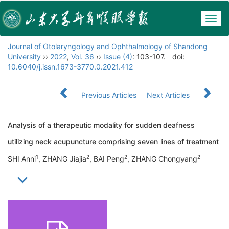
Togg
navig
Journal of Otolaryngology and Ophthalmology of Shandong
University
››
2022
,
Vol. 36
››
Issue (4)
: 103-107.
doi:
10.6040/j.issn.1673-3770.0.2021.412
Previous Articles
Next Articles
Analysis of a therapeutic modality for sudden deafness
utilizing neck acupuncture comprising seven lines of treatment
1
2
2
2
SHI Anni
, ZHANG Jiajia
, BAI Peng
, ZHANG Chongyang