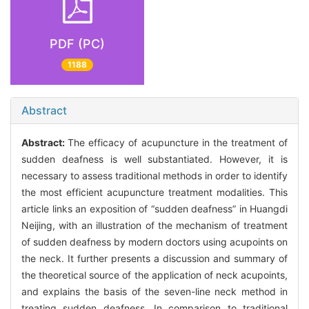
PDF (PC)
1188
Abstract
Abstract:
The efficacy of acupuncture in the treatment of
sudden deafness is well substantiated. However, it is
necessary to assess traditional methods in order to identify
the most efficient acupuncture treatment modalities. This
article links an exposition of “sudden deafness” in Huangdi
Neijing, with an illustration of the mechanism of treatment
of sudden deafness by modern doctors using acupoints on
the neck. It further presents a discussion and summary of
the theoretical source of the application of neck acupoints,
and explains the basis of the seven-line neck method in
treating sudden deafness. In comparison to traditional