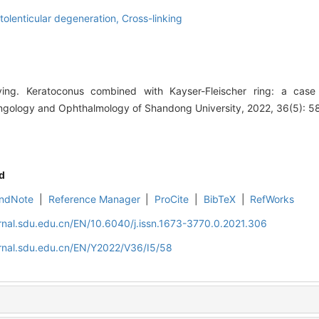
olenticular degeneration,
Cross-linking
. Keratoconus combined with Kayser-Fleischer ring: a case r
yngology and Ophthalmology of Shandong University, 2022, 36(5): 5
d
ndNote
|
Reference Manager
|
ProCite
|
BibTeX
|
RefWorks
rnal.sdu.edu.cn/EN/10.6040/j.issn.1673-3770.0.2021.306
rnal.sdu.edu.cn/EN/Y2022/V36/I5/58