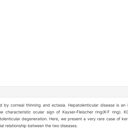
 by corneal thinning and ectasia. Hepatolenticular disease is an i
he characteristic ocular sign of Kayser-Fleischer ring(K-F ring). 
tolenticular degeneration. Here, we present a very rare case of ke
ial relationship between the two diseases.