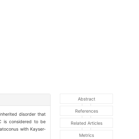
Abstract
References
nherited disorder that
KC is considered to be
Related Articles
ratoconus with Kayser-
Metrics