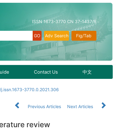
ISSN 1673-3770 CN 37-1437/R
Adv Search
Fig/Tab
Guide
Contact Us
中文
j.issn.1673-3770.0.2021.306
Previous Articles
Next Articles
terature review