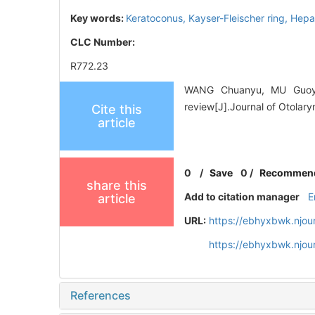
Key words:
Keratoconus,
Kayser-Fleischer ring,
Hepat
CLC Number:
R772.23
WANG Chuanyu, MU Guoying
review[J].Journal of Otolar
Cite this
article
0
/
Save
0
/
Recommen
share this
Add to citation manager
E
article
URL:
https://ebhyxbwk.njou
https://ebhyxbwk.njou
References