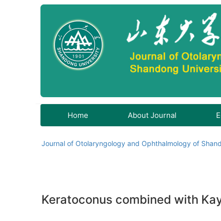
Home
About Journal
E
Journal of Otolaryngology and Ophthalmology of Shand
Keratoconus combined with Kayse