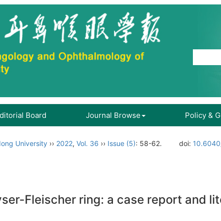
ditorial Board
Journal Browse
Policy & 
ong University
››
2022
,
Vol. 36
››
Issue (5)
: 58-62.
doi:
10.6040/
r-Fleischer ring: a case report and li