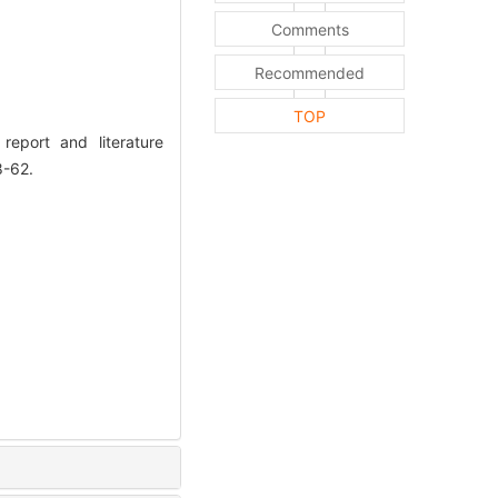
Comments
Recommended
TOP
eport and literature
8-62.