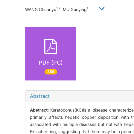
1,2
1
WANG Chuanyu
, MU Guoying
PDF (PC)
356
Abstract
Abstract:
Keratoconus(KC)is a disease characterized
primarily affects hepatic copper deposition with t
associated with multiple diseases but not with hepa
Fleischer ring, suggesting that there may be a potent