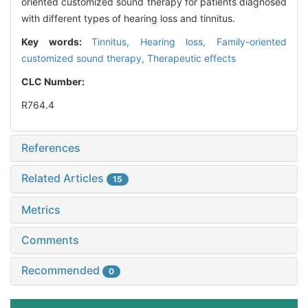
oriented customized sound therapy for patients diagnosed
with different types of hearing loss and tinnitus.
Key words:
Tinnitus,
Hearing loss,
Family-oriented
customized sound therapy,
Therapeutic effects
CLC Number:
R764.4
References
Related Articles
15
Metrics
Comments
Recommended
0