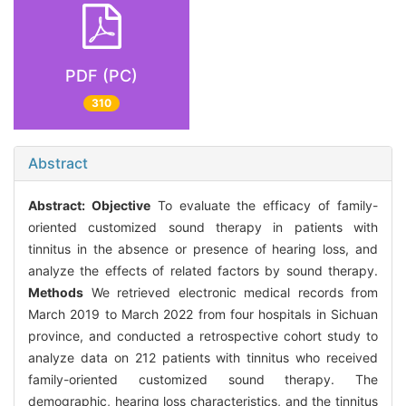
PDF (PC)
310
Abstract
Abstract:
Objective
To evaluate the efficacy of family-
oriented customized sound therapy in patients with
tinnitus in the absence or presence of hearing loss, and
analyze the effects of related factors by sound therapy.
Methods
We retrieved electronic medical records from
March 2019 to March 2022 from four hospitals in Sichuan
province, and conducted a retrospective cohort study to
analyze data on 212 patients with tinnitus who received
family-oriented customized sound therapy. The
demographic, hearing loss characteristics, and the tinnitus