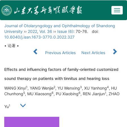
Togg
navig
Journal of Otolaryngology and Ophthalmology of Shandong
University
››
2022
,
Vol. 36
››
Issue (6)
: 70-76.
doi:
10.6040/j.issn.1673-3770.0.2022.327
• 论著 •
Previous Articles
Next Articles
Effects and influencing factors of family-oriented customized
sound therapy on patients with tinnitus and hearing loss
1
2
3
4
WANG Xinyi
, YANG Wenjie
, YU Wenxing
, XU Yanhong
, HU
5
6
6
1
Chunhong
, MU Xiaosong
, PU Xiaobing
, REN Jianjun
, ZHAO
1
Yu