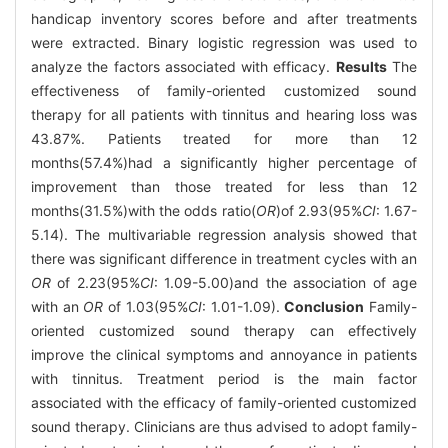
handicap inventory scores before and after treatments
were extracted. Binary logistic regression was used to
analyze the factors associated with efficacy.
Results
The
effectiveness of family-oriented customized sound
therapy for all patients with tinnitus and hearing loss was
43.87%. Patients treated for more than 12
months(57.4%)had a significantly higher percentage of
improvement than those treated for less than 12
months(31.5%)with the odds ratio(
OR
)of 2.93(95%
CI
: 1.67-
5.14). The multivariable regression analysis showed that
there was significant difference in treatment cycles with an
OR
of 2.23(95%
CI
: 1.09-5.00)and the association of age
with an
OR
of 1.03(95%
CI
: 1.01-1.09).
Conclusion
Family-
oriented customized sound therapy can effectively
improve the clinical symptoms and annoyance in patients
with tinnitus. Treatment period is the main factor
associated with the efficacy of family-oriented customized
sound therapy. Clinicians are thus advised to adopt family-