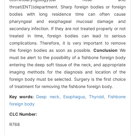
throat(ENT))department. Sharp foreign bodies or foreign
bodies with long residence time can often cause
pharyngeal and esophageal mucosal damage and
secondary infection. If they are not treated properly or not
treated in time, foreign bodies can lead to serious
complications. Therefore, it is very important to remove
the foreign bodies as soon as possible.
Conclusion
We
must be alert to the possibility of a fishbone foreign body
entering the deep soft tissue of the neck, and appropriate
imaging methods for the diagnosis and location of the
foreign body must be selected. Surgery is the first choice
of treatment for removing the fishbone foreign body.
Key words:
Deep neck,
Esophagus,
Thyroid,
Fishbone
foreign body
CLC Number:
R768