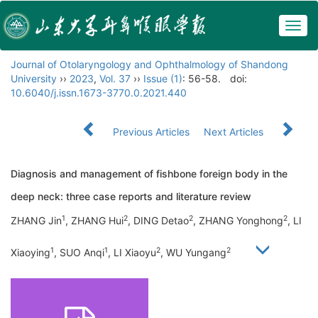
Togg
navig
Journal of Otolaryngology and Ophthalmology of Shandong
University
››
2023
,
Vol. 37
››
Issue (1)
: 56-58.
doi:
10.6040/j.issn.1673-3770.0.2021.440
Previous Articles
Next Articles
Diagnosis and management of fishbone foreign body in the
deep neck: three case reports and literature review
1
2
2
2
ZHANG Jin
, ZHANG Hui
, DING Detao
, ZHANG Yonghong
, LI
1
1
2
2
Xiaoying
, SUO Anqi
, LI Xiaoyu
, WU Yungang