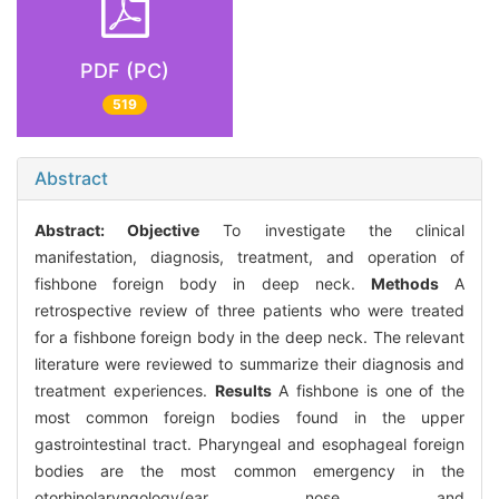
PDF (PC)
519
Abstract
Abstract:
Objective
To investigate the clinical
manifestation, diagnosis, treatment, and operation of
fishbone foreign body in deep neck.
Methods
A
retrospective review of three patients who were treated
for a fishbone foreign body in the deep neck. The relevant
literature were reviewed to summarize their diagnosis and
treatment experiences.
Results
A fishbone is one of the
most common foreign bodies found in the upper
gastrointestinal tract. Pharyngeal and esophageal foreign
bodies are the most common emergency in the
otorhinolaryngology(ear nose and