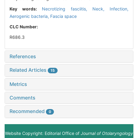
Key words:
Necrotizing fasciitis,
Neck,
Infection,
Aerogenic bacteria,
Fascia space
CLC Number:
R686.3
References
Related Articles
15
Metrics
Comments
Recommended
0
Website Copyright: Editorial Office of
Journal of Otolaryngology