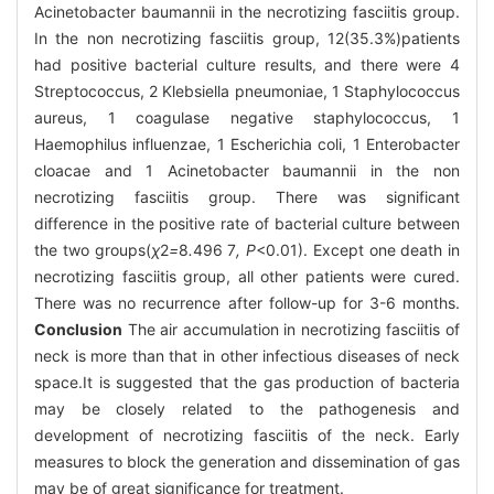
Acinetobacter baumannii in the necrotizing fasciitis group.
In the non necrotizing fasciitis group, 12(35.3%)patients
had positive bacterial culture results, and there were 4
Streptococcus, 2 Klebsiella pneumoniae, 1 Staphylococcus
aureus, 1 coagulase negative staphylococcus, 1
Haemophilus influenzae, 1 Escherichia coli, 1 Enterobacter
cloacae and 1 Acinetobacter baumannii in the non
necrotizing fasciitis group. There was significant
difference in the positive rate of bacterial culture between
the two groups(
χ
2
=
8
.
496
7
, P
<0.01). Except one death in
necrotizing fasciitis group, all other patients were cured.
There was no recurrence after follow-up for 3-6 months.
Conclusion
The air accumulation in necrotizing fasciitis of
neck is more than that in other infectious diseases of neck
space.It is suggested that the gas production of bacteria
may be closely related to the pathogenesis and
development of necrotizing fasciitis of the neck. Early
measures to block the generation and dissemination of gas
may be of great significance for treatment.