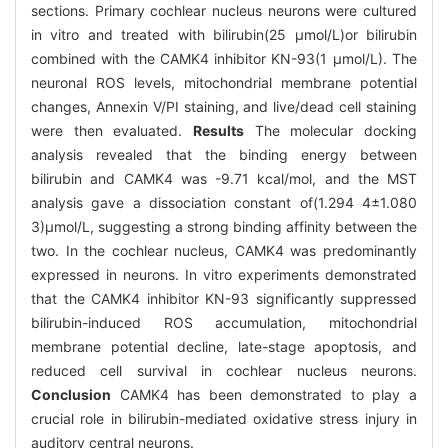
sections. Primary cochlear nucleus neurons were cultured
in vitro and treated with bilirubin(25 μmol/L)or bilirubin
combined with the CAMK4 inhibitor KN-93(1 μmol/L). The
neuronal ROS levels, mitochondrial membrane potential
changes, Annexin V/PI staining, and live/dead cell staining
were then evaluated.
Results
The molecular docking
analysis revealed that the binding energy between
bilirubin and CAMK4 was -9.71 kcal/mol, and the MST
analysis gave a dissociation constant of(1.294 4±1.080
3)μmol/L, suggesting a strong binding affinity between the
two. In the cochlear nucleus, CAMK4 was predominantly
expressed in neurons. In vitro experiments demonstrated
that the CAMK4 inhibitor KN-93 significantly suppressed
bilirubin-induced ROS accumulation, mitochondrial
membrane potential decline, late-stage apoptosis, and
reduced cell survival in cochlear nucleus neurons.
Conclusion
CAMK4 has been demonstrated to play a
crucial role in bilirubin-mediated oxidative stress injury in
auditory central neurons.