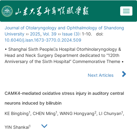
Togg
navig
Journal of Otolaryngology and Ophthalmology of Shandong
University
››
2025
,
Vol. 39
››
Issue (3)
: 1-10.
doi:
10.6040/j.issn.1673-3770.0.2024.509
• Shanghai Sixth Peoples Hospital Otorhinolaryngology &
Head and Neck Surgery Department dedicated to “120th
Anniversary of the Sixth Hospital” Commemorative Theme •
Next Articles
CAMK4-mediated oxidative stress injury in auditory central
neurons induced by bilirubin
1
1
2
1
KE Bingbing
, CHEN Ming
, WANG Hongyang
, LI Chunyan
,
1
YIN Shankai