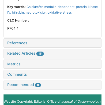
Key words:
Calcium/calmodulin-dependent protein kinase
IV,
bilirubin,
neurotoxicity,
oxidative stress
CLC Number:
R764.4
References
Related Articles
15
Metrics
Comments
Recommended
0
Website Copyright: Editorial Office of
Journal of Otolaryngology