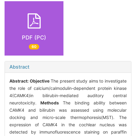
PDF (PC)
60
Abstract
Abstract:
Objective
The present study aims to investigate
the role of calcium/calmodulin-dependent protein kinase
4(CAMK4)in bilirubin-mediated auditory central
neurotoxicity.
Methods
The binding ability between
CAMK4 and bilirubin was assessed using molecular
docking and micro-scale thermophoresis(MST). The
expression of CAMK4 in the cochlear nucleus was
detected by immunofluorescence staining on paraffin