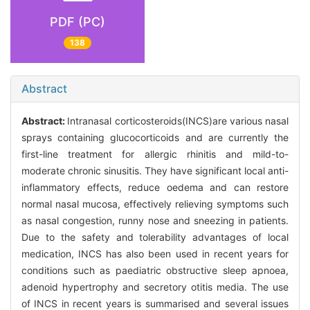
PDF (PC)
138
Abstract
Abstract:
Intranasal corticosteroids(INCS)are various nasal
sprays containing glucocorticoids and are currently the
first-line treatment for allergic rhinitis and mild-to-
moderate chronic sinusitis. They have significant local anti-
inflammatory effects, reduce oedema and can restore
normal nasal mucosa, effectively relieving symptoms such
as nasal congestion, runny nose and sneezing in patients.
Due to the safety and tolerability advantages of local
medication, INCS has also been used in recent years for
conditions such as paediatric obstructive sleep apnoea,
adenoid hypertrophy and secretory otitis media. The use
of INCS in recent years is summarised and several issues