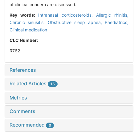
of clinical concern are discussed.
Key words:
Intranasal corticosteroids,
Allergic rhinitis,
Chronic sinusitis,
Obstructive sleep apnea,
Paediatrics,
Clinical medication
CLC Number:
R762
References
Related Articles
15
Metrics
Comments
Recommended
0