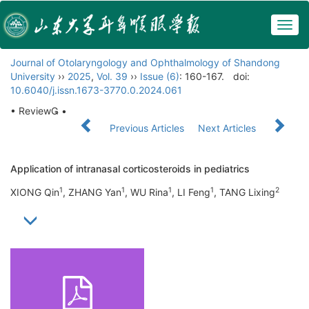
Togg
navig
Journal of Otolaryngology and Ophthalmology of Shandong
University
››
2025
,
Vol. 39
››
Issue (6)
: 160-167.
doi:
10.6040/j.issn.1673-3770.0.2024.061
• Review •
Previous Articles
Next Articles
Application of intranasal corticosteroids in pediatrics
1
1
1
1
2
XIONG Qin
, ZHANG Yan
, WU Rina
, LI Feng
, TANG Lixing