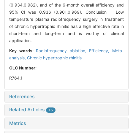
(0.934,0.982), and of the 6-month overall efficiency and
95% CI was 0.936 (0.901,0.969). Conclusion Low
temperature plasma radiofrequency surgery in treatment
of chronic hypertrophic rhinitis has a high effective rate in
short-term and long-term and is worthy of clinical
application.
Key words:
Radiofrequency ablation,
Efficiency,
Meta-
analysis,
Chronic hypertrophic rhinitis
CLC Number:
R764.1
References
Related Articles
15
Metrics