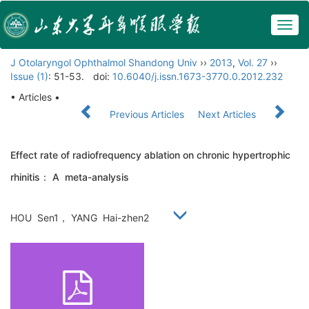
Togg
navig
J Otolaryngol Ophthalmol Shandong Univ
››
2013
,
Vol. 27
››
Issue (1)
: 51-53.
doi:
10.6040/j.issn.1673-3770.0.2012.232
• Articles •
Previous Articles
Next Articles
Effect rate of radiofrequency ablation on chronic hypertrophic
rhinitis： A meta-analysis
HOU Sen1， YANG Hai-zhen2