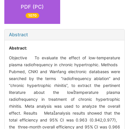
PDF (PC)
1070
Abstract
Abstract:
Objective To evaluate the effect of low-temperature
plasma radiofrequency in chronic hypertrophic. Methods
Pubmed, CNKI and Wanfang electronic databases were
searched by the terms “radiofrequency ablation” and
“chronic hypertrophic rhinitis”, to extract the pertinent
literature about the lowtemperature plasma
radiofrequency in treatment of chronic hypertrophic
rhinitis. Meta analysis was used to analyze the overall
effect. Results Metaanalysis results showed that the
total efficiency and 95% CI was 0.963 (0.942,0.977),
the three-month overall efficiency and 95% CI was 0.966