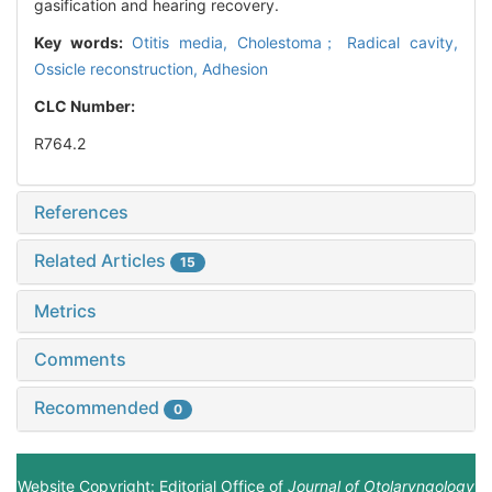
gasification and hearing recovery.
Key words:
Otitis media,
Cholestoma； Radical cavity,
Ossicle reconstruction,
Adhesion
CLC Number:
R764.2
References
Related Articles
15
Metrics
Comments
Recommended
0
Website Copyright: Editorial Office of
Journal of Otolaryngology