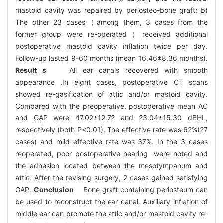
mastoid cavity was repaired by periosteo-bone graft; b)
The other 23 cases（among them, 3 cases from the
former group were re-operated ）received additional
postoperative mastoid cavity inflation twice per day.
Follow-up lasted 9-60 months (mean 16.46±8.36 months).
Result s
All ear canals recovered with smooth
appearance .In eight cases, postoperative CT scans
showed re-gasification of attic and/or mastoid cavity.
Compared with the preoperative, postoperative mean AC
and GAP were 47.02±12.72 and 23.04±15.30 dBHL,
respectively (both P<0.01). The effective rate was 62%(27
cases) and mild effective rate was 37%. In the 3 cases
reoperated, poor postoperative hearing were noted and
the adhesion located between the mesotympanum and
attic. After the revising surgery, 2 cases gained satisfying
GAP.
Conclusion
Bone graft containing periosteum can
be used to reconstruct the ear canal. Auxiliary inflation of
middle ear can promote the attic and/or mastoid cavity re-