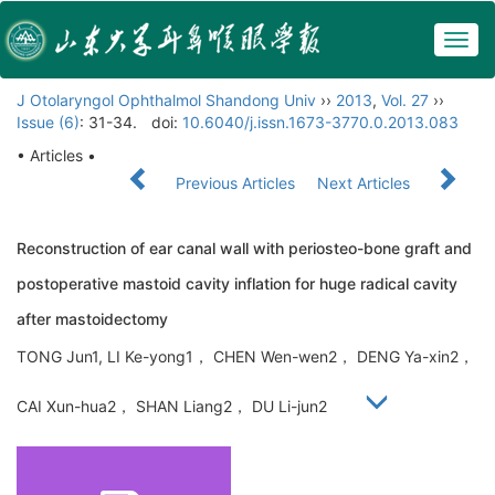
Togg
navig
J Otolaryngol Ophthalmol Shandong Univ
››
2013
,
Vol. 27
››
Issue (6)
: 31-34.
doi:
10.6040/j.issn.1673-3770.0.2013.083
• Articles •
Previous Articles
Next Articles
Reconstruction of ear canal wall with periosteo-bone graft and
postoperative mastoid cavity inflation for huge radical cavity
after mastoidectomy
TONG Jun1, LI Ke-yong1， CHEN Wen-wen2， DENG Ya-xin2，
CAI Xun-hua2， SHAN Liang2， DU Li-jun2