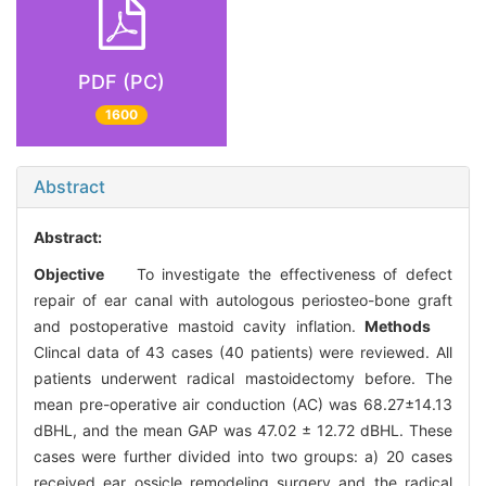
PDF (PC)
1600
Abstract
Abstract:
Objective
To investigate the effectiveness of defect
repair of ear canal with autologous periosteo-bone graft
and postoperative mastoid cavity inflation.
Methods
Clincal data of 43 cases (40 patients) were reviewed. All
patients underwent radical mastoidectomy before. The
mean pre-operative air conduction (AC) was 68.27±14.13
dBHL, and the mean GAP was 47.02 ± 12.72 dBHL. These
cases were further divided into two groups: a) 20 cases
received ear ossicle remodeling surgery and the radical