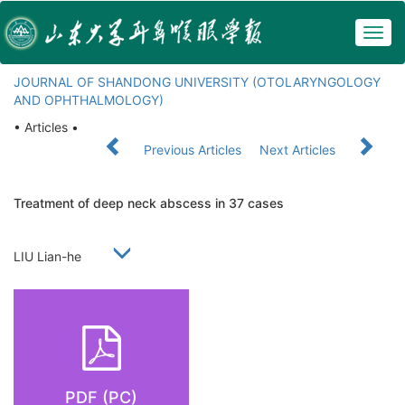
Togg
navig
JOURNAL OF SHANDONG UNIVERSITY (OTOLARYNGOLOGY
AND OPHTHALMOLOGY)
• Articles •
Previous Articles
Next Articles
Treatment of deep neck abscess in 37 cases
LIU Lian-he
PDF (PC)