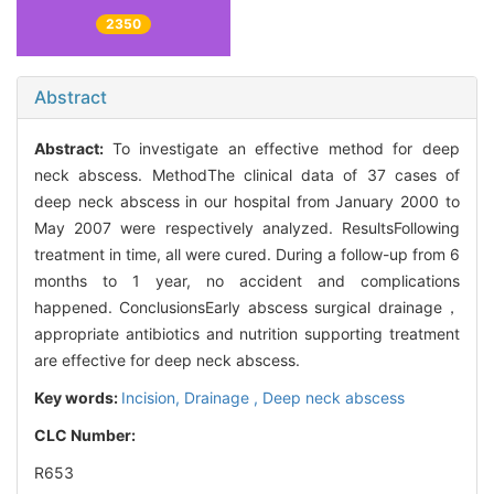
2350
Abstract
Abstract:
To investigate an effective method for deep
neck abscess. MethodThe clinical data of 37 cases of
deep neck abscess in our hospital from January 2000 to
May 2007 were respectively analyzed. ResultsFollowing
treatment in time, all were cured. During a follow-up from 6
months to 1 year, no accident and complications
happened. ConclusionsEarly abscess surgical drainage，
appropriate antibiotics and nutrition supporting treatment
are effective for deep neck abscess.
Key words:
Incision,
Drainage ,
Deep neck abscess
CLC Number:
R653