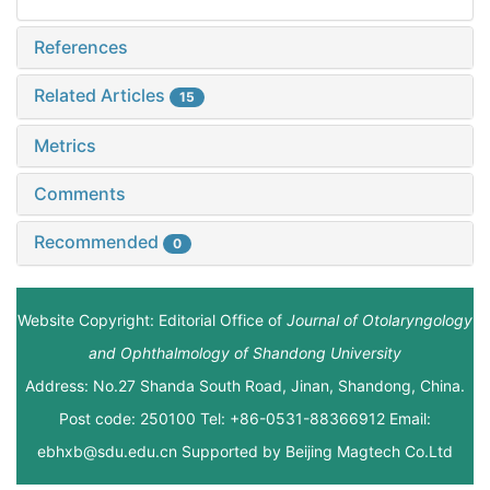
References
Related Articles
15
Metrics
Comments
Recommended
0
Website Copyright: Editorial Office of
Journal of Otolaryngology
and Ophthalmology of Shandong University
Address: No.27 Shanda South Road, Jinan, Shandong, China.
Post code: 250100 Tel: +86-0531-88366912 Email:
ebhxb@sdu.edu.cn Supported by
Beijing Magtech Co.Ltd