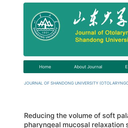
Home
About Journal
E
JOURNAL OF SHANDONG UNIVERSITY (OTOLARYNG
Reducing the volume of soft pa
pharyngeal mucosal relaxation 