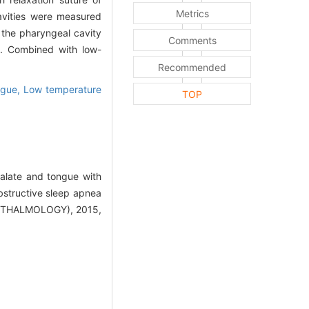
Metrics
cavities were measured
f the pharyngeal cavity
Comments
e. Combined with low-
Recommended
ngue,
Low temperature
TOP
alate and tongue with
bstructive sleep apnea
THALMOLOGY), 2015,