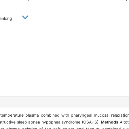
 Xianlong
-temperature plasma combined with pharyngeal mucosal relaxation
 obstructive sleep apnea hypopnea syndrome (OSAHS).
Methods
A tot
 plasma ablation of the soft palate and tongue, combined with