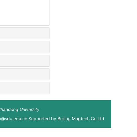
Shandong University
xb@sdu.edu.cn Supported by
Beijing Magtech Co.Ltd