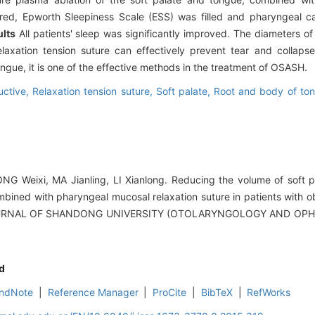
tored, Epworth Sleepiness Scale (ESS) was filled and pharyngeal 
lts
All patients' sleep was significantly improved. The diameters o
axation tension suture can effectively prevent tear and collaps
ngue, it is one of the effective methods in the treatment of OSASH.
uctive,
Relaxation tension suture,
Soft palate,
Root and body of to
G Weixi, MA Jianling, LI Xianlong. Reducing the volume of soft p
ined with pharyngeal mucosal relaxation suture in patients with o
OURNAL OF SHANDONG UNIVERSITY (OTOLARYNGOLOGY AND OPH
d
ndNote
|
Reference Manager
|
ProCite
|
BibTeX
|
RefWorks