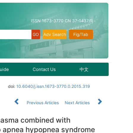
ISSN 1673-3770 CN 37-1437/R
Adv Search
Fig/Tab
Guide
Contact Us
中文
doi:
10.6040/j.issn.1673-3770.0.2015.319
Previous Articles
Next Articles
plasma combined with
eep apnea hypopnea syndrome