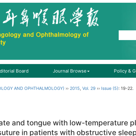
ditorial Board
Journal Browse
Policy & 
OLOGY AND OPHTHALMOLOGY)
››
2015
,
Vol. 29
››
Issue (5)
: 19-22.
late and tongue with low-temperature 
suture in patients with obstructive sl