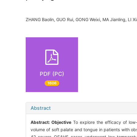
ZHANG Baolin, GUO Rui, GONG Weixi, MA Jianling, LI
PDF (PC)
1606
Abstract
Abstract:
Objective
To explore the efficacy of low
volume of soft palate and tongue in patients with
42 severe OSAHS cases underwent low-temperature