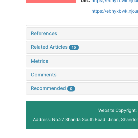
URL:
https://ebhyxbwk.njou
https://ebhyxbwk.njou
References
Related Articles
15
Metrics
Comments
Recommended
0
Website Copyright: 
Address: No.27 Shanda South Road, Jinan, Shando