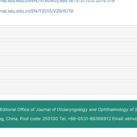
rnal.sdu.edu.cn/EN/10.6040/j.issn.1673-3770.0.2015.319
rnal.sdu.edu.cn/EN/Y2015/V29/I5/19
Editorial Office of
Journal of Otolaryngology and Ophthalmology of 
ng, China. Post code: 250100 Tel: +86-0531-88366912 Email: ebh