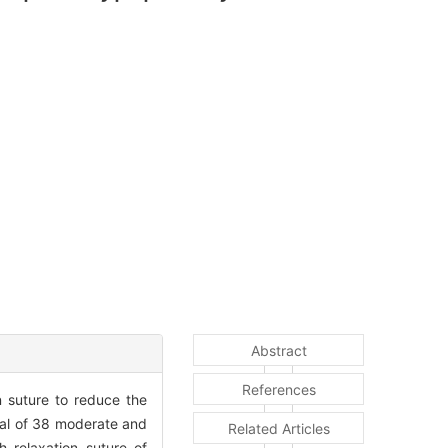
Abstract
References
 suture to reduce the
al of 38 moderate and
Related Articles
 relaxation suture of