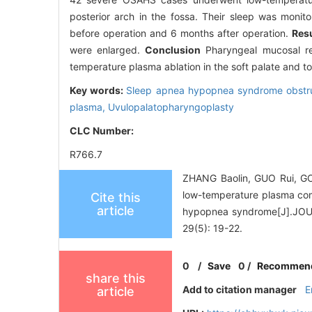
posterior arch in the fossa. Their sleep was moni
before operation and 6 months after operation.
Resu
were enlarged.
Conclusion
Pharyngeal mucosal rel
temperature plasma ablation in the soft palate and to
Key words:
Sleep apnea hypopnea syndrome obstr
plasma,
Uvulopalatopharyngoplasty
CLC Number:
R766.7
ZHANG Baolin, GUO Rui, GON
low-temperature plasma comb
Cite this
article
hypopnea syndrome[J].J
29(5): 19-22.
0
/
Save
0
/
Recommen
share this
Add to citation manager
E
article