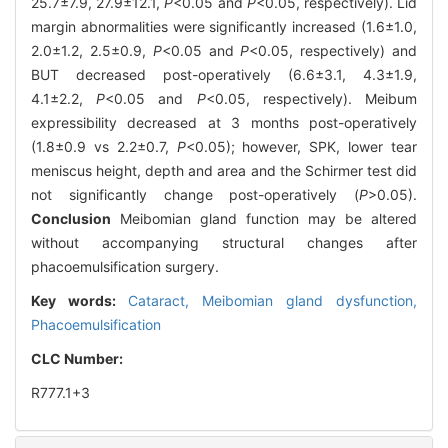
25.7±7.9, 27.9±12.1,
P
<0.05 and
P
<0.05, respectively). Lid
margin abnormalities were significantly increased (1.6±1.0,
2.0±1.2, 2.5±0.9,
P
<0.05 and
P
<0.05, respectively) and
BUT decreased post-operatively (6.6±3.1, 4.3±1.9,
4.1±2.2,
P
<0.05 and
P
<0.05, respectively). Meibum
expressibility decreased at 3 months post-operatively
(1.8±0.9 vs 2.2±0.7,
P
<0.05); however, SPK, lower tear
meniscus height, depth and area and the Schirmer test did
not significantly change post-operatively (
P
>0.05).
Conclusion
Meibomian gland function may be altered
without accompanying structural changes after
phacoemulsification surgery.
Key words:
Cataract,
Meibomian gland dysfunction,
Phacoemulsification
CLC Number:
R777.1+3