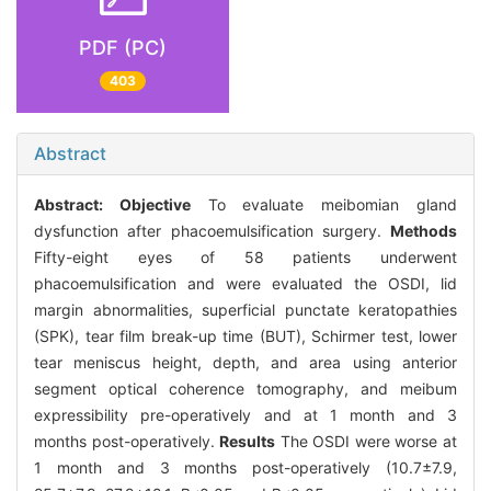
PDF (PC)
403
Abstract
Abstract:
Objective
To evaluate meibomian gland
dysfunction after phacoemulsification surgery.
Methods
Fifty-eight eyes of 58 patients underwent
phacoemulsification and were evaluated the OSDI, lid
margin abnormalities, superficial punctate keratopathies
(SPK), tear film break-up time (BUT), Schirmer test, lower
tear meniscus height, depth, and area using anterior
segment optical coherence tomography, and meibum
expressibility pre-operatively and at 1 month and 3
months post-operatively.
Results
The OSDI were worse at
1 month and 3 months post-operatively (10.7±7.9,