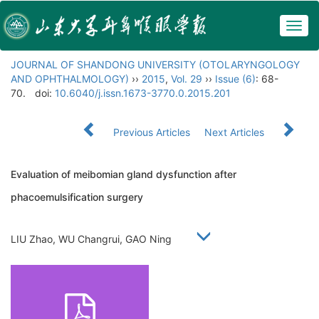
Togg
navig
JOURNAL OF SHANDONG UNIVERSITY (OTOLARYNGOLOGY
AND OPHTHALMOLOGY)
››
2015
,
Vol. 29
››
Issue (6)
: 68-
70.
doi:
10.6040/j.issn.1673-3770.0.2015.201
Previous Articles
Next Articles
Evaluation of meibomian gland dysfunction after
phacoemulsification surgery
LIU Zhao, WU Changrui, GAO Ning