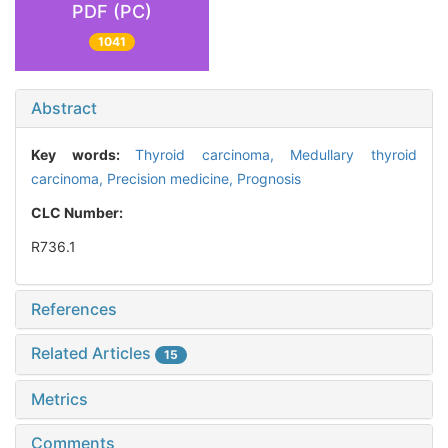
PDF (PC)
1041
Abstract
Key words:
Thyroid carcinoma,
Medullary thyroid
carcinoma,
Precision medicine,
Prognosis
CLC Number:
R736.1
References
Related Articles
15
Metrics
Comments