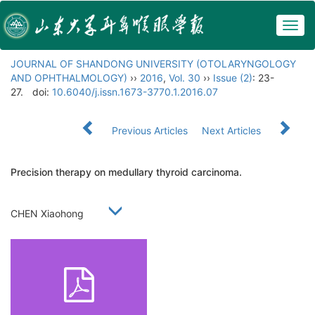
Togg
navig
JOURNAL OF SHANDONG UNIVERSITY (OTOLARYNGOLOGY
AND OPHTHALMOLOGY)
››
2016
,
Vol. 30
››
Issue (2)
: 23-
27.
doi:
10.6040/j.issn.1673-3770.1.2016.07
Previous Articles
Next Articles
Precision therapy on medullary thyroid carcinoma.
CHEN Xiaohong