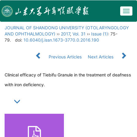
Togg
navig
JOURNAL OF SHANDONG UNIVERSITY (OTOLARYNGOLOGY
AND OPHTHALMOLOGY)
››
2017
,
Vol. 31
››
Issue (1)
: 75-
79.
doi:
10.6040/j.issn.1673-3770.0.2016.190
Previous Articles
Next Articles
Clinical efficacy of Tiebifu Granule in the treatment of deafness
with iron deficiency.