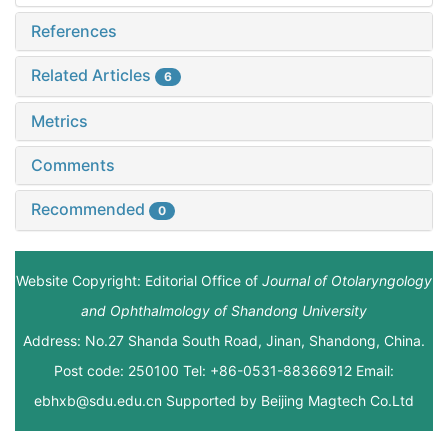
References
Related Articles
6
Metrics
Comments
Recommended
0
Website Copyright: Editorial Office of
Journal of Otolaryngology
and Ophthalmology of Shandong University
Address: No.27 Shanda South Road, Jinan, Shandong, China.
Post code: 250100 Tel: +86-0531-88366912 Email:
ebhxb@sdu.edu.cn Supported by
Beijing Magtech Co.Ltd