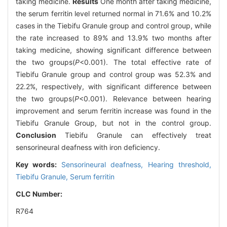
taking medicine.
Results
One month after taking medicine,
the serum ferritin level returned normal in 71.6% and 10.2%
cases in the Tiebifu Granule group and control group, while
the rate increased to 89% and 13.9% two months after
taking medicine, showing significant difference between
the two groups(
P
<0.001). The total effective rate of
Tiebifu Granule group and control group was 52.3% and
22.2%, respectively, with significant difference between
the two groups(
P
<0.001). Relevance between hearing
improvement and serum ferritin increase was found in the
Tiebifu Granule Group, but not in the control group.
Conclusion
Tiebifu Granule can effectively treat
sensorineural deafness with iron deficiency.
Key words:
Sensorineural deafness,
Hearing threshold,
Tiebifu Granule,
Serum ferritin
CLC Number:
R764