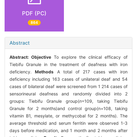
PDF (PC)
864
Abstract
Abstract:
Objective
To explore the clinical efficacy of
Tiebifu Granule in the treatment of deafness with iron
deficiency.
Methods
A total of 217 cases with iron
deficiency including 163 cases of unilateral deaf and 54
cases of bilateral deaf were screened from 1 214 cases of
sensorineural deafness and randomly divided into 2
groups: Tiebifu Granule group(
n
=109, taking Tiebifu
Granule for 2 months)and control group(n=108, taking
vitamin B1, mesylate, or methycobal for 2 months). The
average threshold and serum ferritin were observed 1-3
days before medication, and 1 month and 2 months after