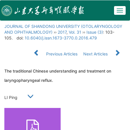
Togg
navig
JOURNAL OF SHANDONG UNIVERSITY (OTOLARYNGOLOGY
AND OPHTHALMOLOGY)
››
2017
,
Vol. 31
››
Issue (3)
: 103-
105.
doi:
10.6040/j.issn.1673-3770.0.2016.479
Previous Articles
Next Articles
The traditional Chinese understanding and treatment on
laryngopharyngeal reflux.
LI Ping