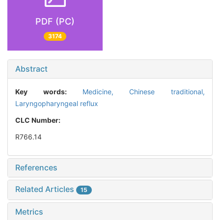
PDF (PC)
3174
Abstract
Key words:
Medicine, Chinese traditional,
Laryngopharyngeal reflux
CLC Number:
R766.14
References
Related Articles
15
Metrics