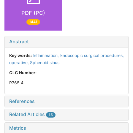
PDF (PC)
1441
Abstract
Key words:
Inflammation,
Endoscopic surgical procedures,
operative,
Sphenoid sinus
CLC Number:
R765.4
References
Related Articles
15
Metrics