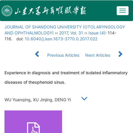
Togg
navig
JOURNAL OF SHANDONG UNIVERSITY (OTOLARYNGOLOGY
AND OPHTHALMOLOGY)
››
2017
,
Vol. 31
››
Issue (4)
: 114-
116.
doi:
10.6040/j.issn.1673-3770.0.2017.022
Previous Articles
Next Articles
Experience in diagnosis and treatment of isolated inflammatory
diseases of thesphenoid sinus.
WU Yuanqing, XU Jinjing, DENG Yi