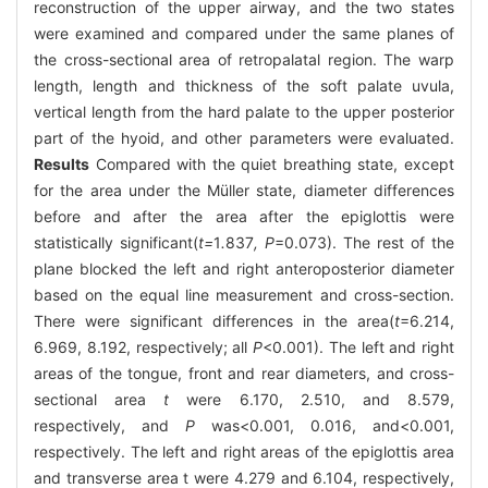
reconstruction of the upper airway, and the two states
were examined and compared under the same planes of
the cross-sectional area of retropalatal region. The warp
length, length and thickness of the soft palate uvula,
vertical length from the hard palate to the upper posterior
part of the hyoid, and other parameters were evaluated.
Results
Compared with the quiet breathing state, except
for the area under the Müller state, diameter differences
before and after the area after the epiglottis were
statistically significant(
t=
1
.
837
, P
=0.073). The rest of the
plane blocked the left and right anteroposterior diameter
based on the equal line measurement and cross-section.
There were significant differences in the area(
t
=6.214,
6.969, 8.192, respectively; all
P
<0.001). The left and right
areas of the tongue, front and rear diameters, and cross-
sectional area
t
were 6.170, 2.510, and 8.579,
respectively, and
P
was<0.001, 0.016, and<0.001,
respectively. The left and right areas of the epiglottis area
and transverse area t were 4.279 and 6.104, respectively,