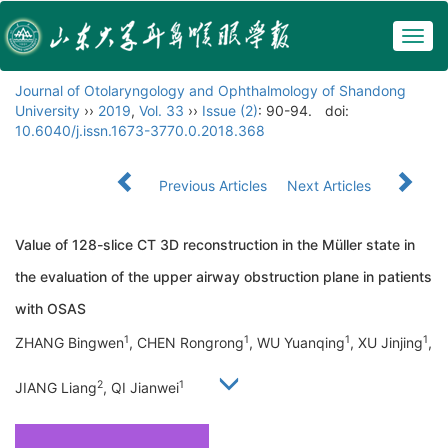
Togg
navig
Journal of Otolaryngology and Ophthalmology of Shandong
University
››
2019
,
Vol. 33
››
Issue (2)
: 90-94.
doi:
10.6040/j.issn.1673-3770.0.2018.368
Previous Articles
Next Articles
Value of 128-slice CT 3D reconstruction in the Müller state in
the evaluation of the upper airway obstruction plane in patients
with OSAS
1
1
1
1
ZHANG Bingwen
, CHEN Rongrong
, WU Yuanqing
, XU Jinjing
,
2
1
JIANG Liang
, QI Jianwei