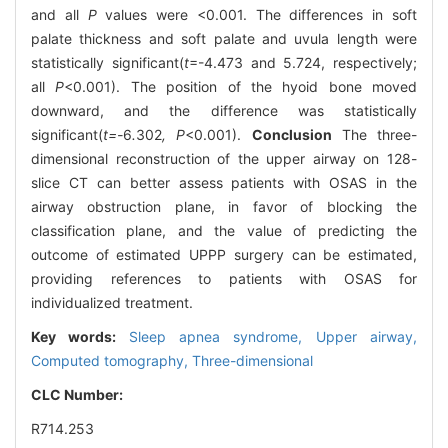
and all
P
values were <0.001. The differences in soft
palate thickness and soft palate and uvula length were
statistically significant(
t
=-4.473 and 5.724, respectively;
all
P
<0.001). The position of the hyoid bone moved
downward, and the difference was statistically
significant(
t=-
6
.
302
, P
<0.001).
Conclusion
The three-
dimensional reconstruction of the upper airway on 128-
slice CT can better assess patients with OSAS in the
airway obstruction plane, in favor of blocking the
classification plane, and the value of predicting the
outcome of estimated UPPP surgery can be estimated,
providing references to patients with OSAS for
individualized treatment.
Key words:
Sleep apnea syndrome,
Upper airway,
Computed tomography,
Three-dimensional
CLC Number:
R714.253