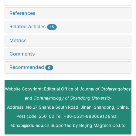
References
Related Articles
15
Metrics
Comments
Recommended
0
Website Copyright: Editorial Office of
Journal of Otolaryngology
and Ophthalmology of Shandong University
Address: No.27 Shanda South Road, Jinan, Shandong, China.
Post code: 250100 Tel: +86-0531-88366912 Email:
ebhxb@sdu.edu.cn Supported by
Beijing Magtech Co.Ltd