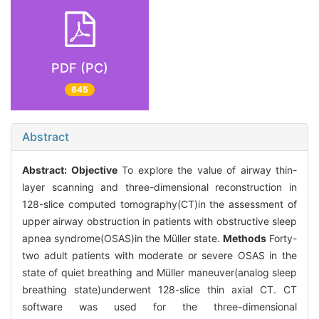
PDF (PC)
645
Abstract
Abstract:
Objective
To explore the value of airway thin-
layer scanning and three-dimensional reconstruction in
128-slice computed tomography(CT)in the assessment of
upper airway obstruction in patients with obstructive sleep
apnea syndrome(OSAS)in the Müller state.
Methods
Forty-
two adult patients with moderate or severe OSAS in the
state of quiet breathing and Müller maneuver(analog sleep
breathing state)underwent 128-slice thin axial CT. CT
software was used for the three-dimensional