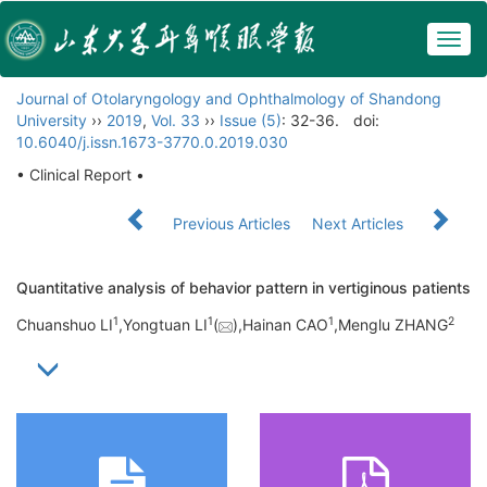
Togg
navig
Journal of Otolaryngology and Ophthalmology of Shandong
University
››
2019
,
Vol. 33
››
Issue (5)
: 32-36.
doi:
10.6040/j.issn.1673-3770.0.2019.030
• Clinical Report •
Previous Articles
Next Articles
Quantitative analysis of behavior pattern in vertiginous patients
1
1
1
2
Chuanshuo LI
,Yongtuan LI
(
),Hainan CAO
,Menglu ZHANG