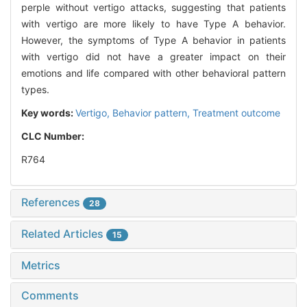
perple without vertigo attacks, suggesting that patients
with vertigo are more likely to have Type A behavior.
However, the symptoms of Type A behavior in patients
with vertigo did not have a greater impact on their
emotions and life compared with other behavioral pattern
types.
Key words:
Vertigo,
Behavior pattern,
Treatment outcome
CLC Number:
R764
References
28
Related Articles
15
Metrics
Comments