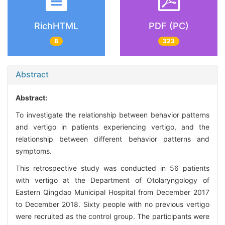
RichHTML
PDF (PC)
8
323
Abstract
Abstract:
To investigate the relationship between behavior patterns
and vertigo in patients experiencing vertigo, and the
relationship between different behavior patterns and
symptoms.
This retrospective study was conducted in 56 patients
with vertigo at the Department of Otolaryngology of
Eastern Qingdao Municipal Hospital from December 2017
to December 2018. Sixty people with no previous vertigo
were recruited as the control group. The participants were