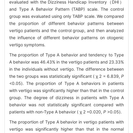
evaluated with the Dizziness Handicap Inventory（DHI）
and Type A Behavior Pattern (TABP) scale. The control
group was evaluated using only TABP scale. We compared
the proportion of different behavior patterns between
vertigo patients and the control group, and then analyzed
the influence of different behavior patterns on otogenic
vertigo symptoms.
The proportion of Type A behavior and tendency to Type
A behavior was 46.43% in the vertigo patients and 23.33%
in the individuals without vertigo. The difference between
the two groups was statistically significant (
χ
2
= 6.839,
Ρ
<0.05). The proportion of Type A behaviors in patients
with vertigo was significantly higher than that in the control
group. The degree of dizziness in patients with Type A
behavior was not statistically significant compared with
patients with non-Type A behavior (
χ
2
=0.020,
Ρ
>0.05).
The proportion of Type A behavior in vertigo patients with
vertigo was significantly higher than that in the normal