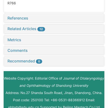
R766
References
Related Articles
12
Metrics
Comments
Recommended
0
Website Copyright: Editorial Office of
Journal of Otolaryngology
and Ophthalmology of Shandong University
Address: No.27 Shanda South Road, Jinan, Shandong, China.
Post code: 250100 Tel: +86-0531-88366912 Email:
ebhxb@sdu.edu.cn Supported by
Beijing Magtech Co.Ltd