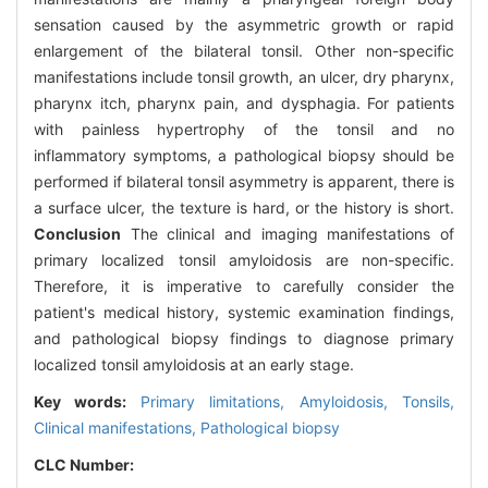
sensation caused by the asymmetric growth or rapid
enlargement of the bilateral tonsil. Other non-specific
manifestations include tonsil growth, an ulcer, dry pharynx,
pharynx itch, pharynx pain, and dysphagia. For patients
with painless hypertrophy of the tonsil and no
inflammatory symptoms, a pathological biopsy should be
performed if bilateral tonsil asymmetry is apparent, there is
a surface ulcer, the texture is hard, or the history is short.
Conclusion
The clinical and imaging manifestations of
primary localized tonsil amyloidosis are non-specific.
Therefore, it is imperative to carefully consider the
patient's medical history, systemic examination findings,
and pathological biopsy findings to diagnose primary
localized tonsil amyloidosis at an early stage.
Key words:
Primary limitations,
Amyloidosis,
Tonsils,
Clinical manifestations,
Pathological biopsy
CLC Number: