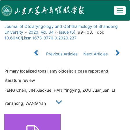
Togg
navig
Journal of Otolaryngology and Ophthalmology of Shandong
University
››
2020
,
Vol. 34
››
Issue (6)
: 99-103.
doi:
10.6040/j.issn.1673-3770.0.2020.237
Previous Articles
Next Articles
Primary localized tonsil amyloidosis: a case report and
literature review
FENG Chen, JIN Xiaoxue, HAN Yingying, ZOU Juanjuan, LI
Yanzhong, WANG Yan