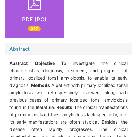
PDF (PC)
297
Abstract
Abstract:
Objective
To investigate the clinical
characteristics, diagnosis, treatment, and prognosis of
primary localized tonsil amyloidosis, to enable its early
diagnosis.
Methods
A patient with primary localized tonsil
amyloidosis was retrospectively reviewed, along with
previous cases of primary localized tonsil amyloidosis
found in the literature.
Results
The clinical manifestations
of primary localized tonsil amyloidosis lack specificity, and
its early manifestations are often atypical. Besides, the
disease often rapidly progresses. The clinical
manifestations are mainly a pharyngeal foreign body