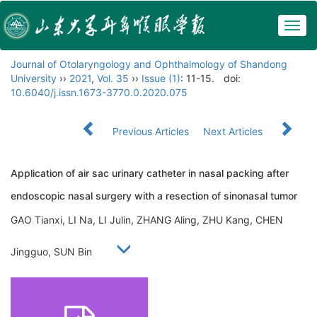
Togg
navig
Journal of Otolaryngology and Ophthalmology of Shandong
University
››
2021
,
Vol. 35
››
Issue (1)
: 11-15.
doi:
10.6040/j.issn.1673-3770.0.2020.075
Previous Articles
Next Articles
Application of air sac urinary catheter in nasal packing after
endoscopic nasal surgery with a resection of sinonasal tumor
GAO Tianxi, LI Na, LI Julin, ZHANG Aling, ZHU Kang, CHEN
Jingguo, SUN Bin