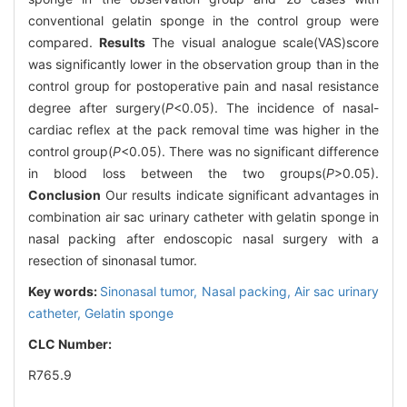
conventional gelatin sponge in the control group were
compared.
Results
The visual analogue scale(VAS)score
was significantly lower in the observation group than in the
control group for postoperative pain and nasal resistance
degree after surgery(
P
<0.05). The incidence of nasal-
cardiac reflex at the pack removal time was higher in the
control group(
P
<0.05). There was no significant difference
in blood loss between the two groups(
P
>0.05).
Conclusion
Our results indicate significant advantages in
combination air sac urinary catheter with gelatin sponge in
nasal packing after endoscopic nasal surgery with a
resection of sinonasal tumor.
Key words:
Sinonasal tumor,
Nasal packing,
Air sac urinary
catheter,
Gelatin sponge
CLC Number:
R765.9