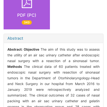
PDF (PC)
343
Abstract
Abstract:
Objective
The aim of this study was to assess
the utility of an air sac urinary catheter after endoscopic
nasal surgery with a resection of a sinonasal tumor.
Methods
The clinical data of 60 patients treated with
endoscopic nasal surgery with resection of sinonasal
tumors in the Department of Otorhinolaryngology-Head
and Neck Surgery in our hospital from March 2016 to
January 2019 were retrospectively analyzed and
summarized. The clinical outcomes of 32 cases of nasal
packing with an air sac urinary catheter and gelatin
sponge in the observation group and 28 cases with