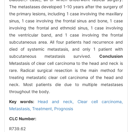
The metastases developed 1-10 years after the surgery of
the primary lesions, including 1 case involving the maxillary
sinus, 1 case involving the frontal sinus and bone, 1 case
involving the frontal and ethmoid sinus, 1 case involving
the ventricular band, and 1 case involving the frontal
subcutaneous area. All four patients had recurrence and
died of systemic metastasis, and only 1 patient with
subcutaneous metastasis survived.
Conclusion
Metastasis of clear cell carcinoma to the head and neck is
rare. Radical surgical resection is the main method for
treating metastatic clear cell carcinoma of the head and
neck. Most patients die due to multiple metastases
throughout the body.
Key words:
Head and neck,
Clear cell carcinoma,
Metastasis,
Treatment,
Prognosis
CLC Number:
R739.62