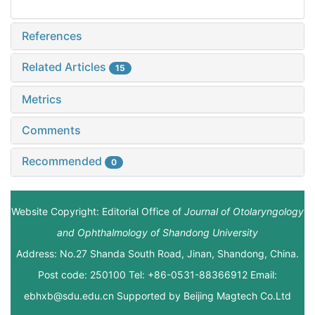
References
Related Articles
15
Metrics
Comments
Recommended
0
Website Copyright: Editorial Office of
Journal of Otolaryngology
and Ophthalmology of Shandong University
Address: No.27 Shanda South Road, Jinan, Shandong, China.
Post code: 250100 Tel: +86-0531-88366912 Email:
ebhxb@sdu.edu.cn Supported by
Beijing Magtech Co.Ltd