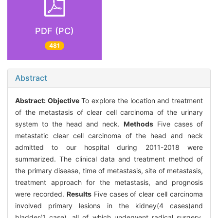
PDF (PC)
481
Abstract
Abstract:
Objective
To explore the location and treatment
of the metastasis of clear cell carcinoma of the urinary
system to the head and neck.
Methods
Five cases of
metastatic clear cell carcinoma of the head and neck
admitted to our hospital during 2011-2018 were
summarized. The clinical data and treatment method of
the primary disease, time of metastasis, site of metastasis,
treatment approach for the metastasis, and prognosis
were recorded.
Results
Five cases of clear cell carcinoma
involved primary lesions in the kidney(4 cases)and
bladder(1 case), all of which underwent radical surgery.