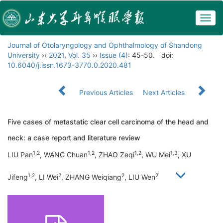
Togg
navig
Journal of Otolaryngology and Ophthalmology of Shandong
University
››
2021
,
Vol. 35
››
Issue (4)
: 45-50.
doi:
10.6040/j.issn.1673-3770.0.2020.481
Previous Articles
Next Articles
Five cases of metastatic clear cell carcinoma of the head and
neck: a case report and literature review
1,2
1,2
1,2
1,3
LIU Pan
, WANG Chuan
, ZHAO Zeqi
, WU Mei
, XU
1,2
2
2
2
Jifeng
, LI Wei
, ZHANG Weiqiang
, LIU Wen