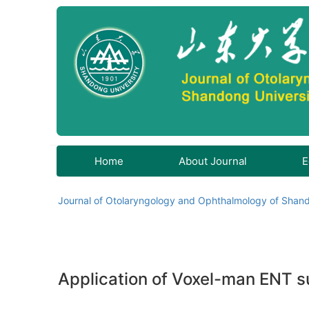
Home
About Journal
E
Journal of Otolaryngology and Ophthalmology of Shand
Application of Voxel-man ENT su