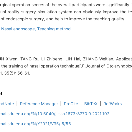
surgical operation scores of the overall participants were significant
tual reality surgery simulation system can obviously improve the te
e of endoscopic surgery, and help to improve the teaching quality.
,
Nasal endoscope,
Teaching method
 Xiwen, TANG Ru, LI Zhipeng, LIN Hai, ZHANG Weitian. Applicat
n the training of nasal operation technique[J].Journal of Otolaryng
1, 35(5): 56-61.
d
ndNote
|
Reference Manager
|
ProCite
|
BibTeX
|
RefWorks
rnal.sdu.edu.cn/EN/10.6040/j.issn.1673-3770.0.2021.102
rnal.sdu.edu.cn/EN/Y2021/V35/I5/56