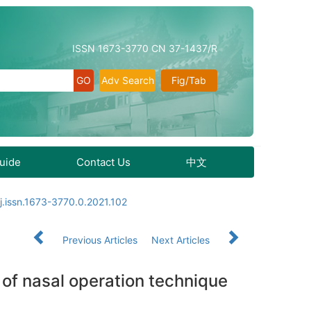
ISSN 1673-3770 CN 37-1437/R
Adv Search
Fig/Tab
Guide
Contact Us
中文
j.issn.1673-3770.0.2021.102
Previous Articles
Next Articles
 of nasal operation technique