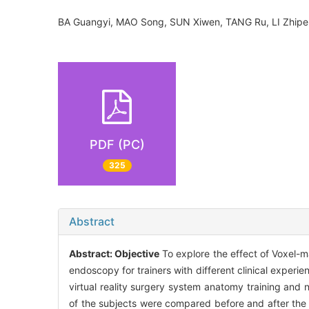
BA Guangyi, MAO Song, SUN Xiwen, TANG Ru, LI Zhip
PDF (PC)
325
Abstract
Abstract:
Objective
To explore the effect of Voxel-m
endoscopy for trainers with different clinical experie
virtual reality surgery system anatomy training and 
of the subjects were compared before and after the