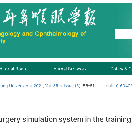
ditorial Board
Journal Browse
Policy & 
ong University
››
2021
,
Vol. 35
››
Issue (5)
: 56-61.
doi:
10.6040/
rgery simulation system in the training