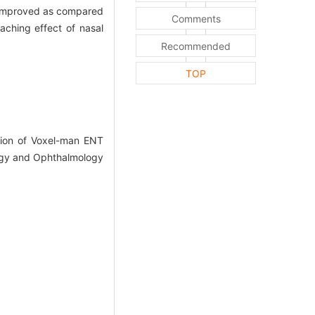
ly improved as compared
Comments
aching effect of nasal
Recommended
TOP
ion of Voxel-man ENT
ology and Ophthalmology