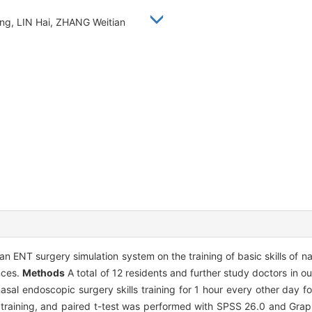
eng, LIN Hai, ZHANG Weitian
an ENT surgery simulation system on the training of basic skills of 
nces.
Methods
A total of 12 residents and further study doctors in 
nasal endoscopic surgery skills training for 1 hour every other day 
 training, and paired t-test was performed with SPSS 26.0 and Gra