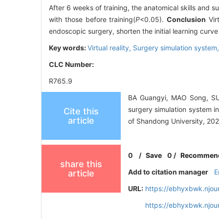
After 6 weeks of training, the anatomical skills and 
with those before training(
P
<0.05).
Conclusion
Vir
endoscopic surgery, shorten the initial learning curv
Key words:
Virtual reality,
Surgery simulation system
CLC Number:
R765.9
BA Guangyi, MAO Song, SUN
surgery simulation system i
Cite this
article
of Shandong University, 202
0
/
Save
0
/
Recommen
share this
Add to citation manager
E
article
URL:
https://ebhyxbwk.njou
https://ebhyxbwk.njou