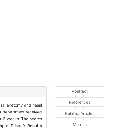
Abstract
References
nasal anatomy and nasal
our department received
Related Articles
for 6 weeks. The scores
Metrics
phpad Prism 9.
Results