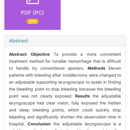
PDF (PC)
572
Abstract
Abstract:
Objective
To provide a more convenient
treatment method for tonsillar hemorrhage that is difficult
to handle by conventional openers.
Methods
Eleven
patients with bleeding after tonsillectomy were changed to
an adjustable supporting laryngoscope to assist in finding
the bleeding point to stop bleeding because the bleeding
point was not clearly exposed.
Results
the adjustable
laryngoscope had clear vision, fully exposed the hidden
and deep bleeding points, which could quickly stop
bleeding and significantly shorten the observation time in
hospital.
Conclusion
the adjustable laryngoscope is a