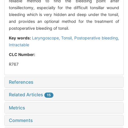
reliable method to find the bleeding point after
tonsillectomy, especially for the difficult tonsillar wound
bleeding which is very hidden and deep under the tonsil,
and provides an optional method for the treatment of
postoperative bleeding of tonsil.
Key words:
Laryngoscope,
Tonsil,
Postoperative bleeding,
Intractable
CLC Number:
R767
References
Related Articles
15
Metrics
Comments