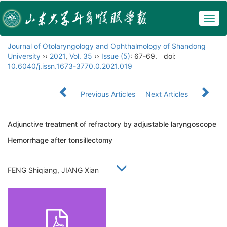
Togg
navig
Journal of Otolaryngology and Ophthalmology of Shandong
University
››
2021
,
Vol. 35
››
Issue (5)
: 67-69.
doi:
10.6040/j.issn.1673-3770.0.2021.019
Previous Articles
Next Articles
Adjunctive treatment of refractory by adjustable laryngoscope
Hemorrhage after tonsillectomy
FENG Shiqiang, JIANG Xian