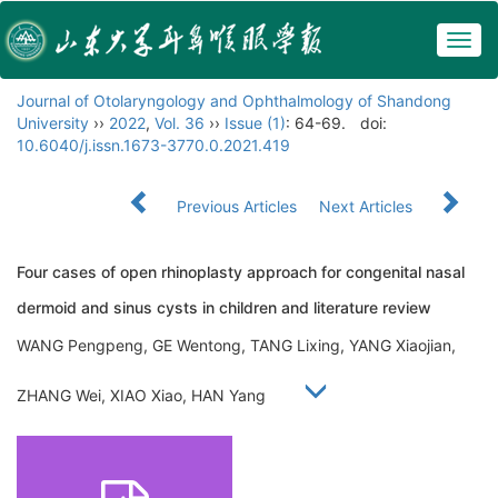
Togg
navig
Journal of Otolaryngology and Ophthalmology of Shandong
University
››
2022
,
Vol. 36
››
Issue (1)
: 64-69.
doi:
10.6040/j.issn.1673-3770.0.2021.419
Previous Articles
Next Articles
Four cases of open rhinoplasty approach for congenital nasal
dermoid and sinus cysts in children and literature review
WANG Pengpeng, GE Wentong, TANG Lixing, YANG Xiaojian,
ZHANG Wei, XIAO Xiao, HAN Yang