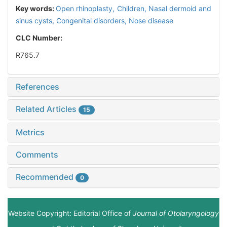
Key words:
Open rhinoplasty,
Children,
Nasal dermoid and
sinus cysts,
Congenital disorders,
Nose disease
CLC Number:
R765.7
References
Related Articles
15
Metrics
Comments
Recommended
0
Website Copyright: Editorial Office of
Journal of Otolaryngology