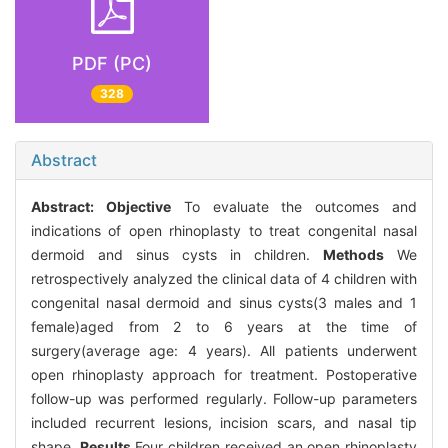
PDF (PC)
328
Abstract
Abstract:
Objective
To evaluate the outcomes and
indications of open rhinoplasty to treat congenital nasal
dermoid and sinus cysts in children.
Methods
We
retrospectively analyzed the clinical data of 4 children with
congenital nasal dermoid and sinus cysts(3 males and 1
female)aged from 2 to 6 years at the time of
surgery(average age: 4 years). All patients underwent
open rhinoplasty approach for treatment. Postoperative
follow-up was performed regularly. Follow-up parameters
included recurrent lesions, incision scars, and nasal tip
shape.
Results
Four children received an open rhinoplasty