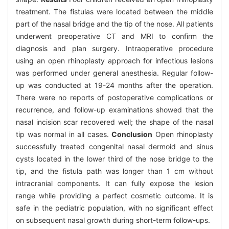
treatment. The fistulas were located between the middle
part of the nasal bridge and the tip of the nose. All patients
underwent preoperative CT and MRI to confirm the
diagnosis and plan surgery. Intraoperative procedure
using an open rhinoplasty approach for infectious lesions
was performed under general anesthesia. Regular follow-
up was conducted at 19-24 months after the operation.
There were no reports of postoperative complications or
recurrence, and follow-up examinations showed that the
nasal incision scar recovered well; the shape of the nasal
tip was normal in all cases.
Conclusion
Open rhinoplasty
successfully treated congenital nasal dermoid and sinus
cysts located in the lower third of the nose bridge to the
tip, and the fistula path was longer than 1 cm without
intracranial components. It can fully expose the lesion
range while providing a perfect cosmetic outcome. It is
safe in the pediatric population, with no significant effect
on subsequent nasal growth during short-term follow-ups.