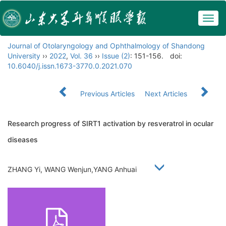
Togg
navig
Journal of Otolaryngology and Ophthalmology of Shandong
University
››
2022
,
Vol. 36
››
Issue (2)
: 151-156.
doi:
10.6040/j.issn.1673-3770.0.2021.070
Previous Articles
Next Articles
Research progress of SIRT1 activation by resveratrol in ocular
diseases
ZHANG Yi, WANG Wenjun,YANG Anhuai