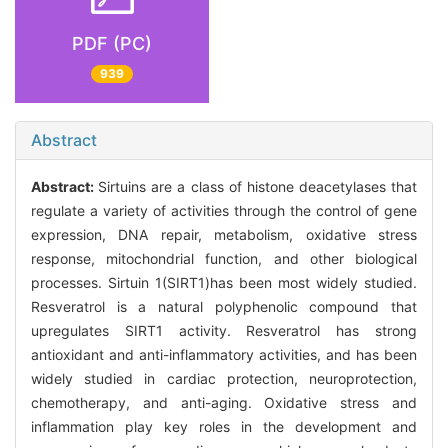
PDF (PC)
939
Abstract
Abstract:
Sirtuins are a class of histone deacetylases that
regulate a variety of activities through the control of gene
expression, DNA repair, metabolism, oxidative stress
response, mitochondrial function, and other biological
processes. Sirtuin 1(SIRT1)has been most widely studied.
Resveratrol is a natural polyphenolic compound that
upregulates SIRT1 activity. Resveratrol has strong
antioxidant and anti-inflammatory activities, and has been
widely studied in cardiac protection, neuroprotection,
chemotherapy, and anti-aging. Oxidative stress and
inflammation play key roles in the development and