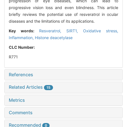
progression of eye diseases, which can lead to
progressive vision loss and even blindness. This article
briefly reviews the potential use of resveratrol in ocular
diseases and the limitations of its applications.
Key words:
Resveratrol,
SIRT1,
Oxidative stress,
Inflammation,
Histone deacetylase
CLC Number:
R771
References
Related Articles
15
Metrics
Comments
Recommended
0